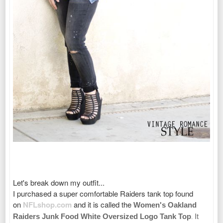
Let's break down my outfit...
I purchased a super comfortable Raiders tank top found
on
NFLshop.com
and it is called the
Women's Oakland
Raiders Junk Food White Oversized Logo Tank Top
It
.