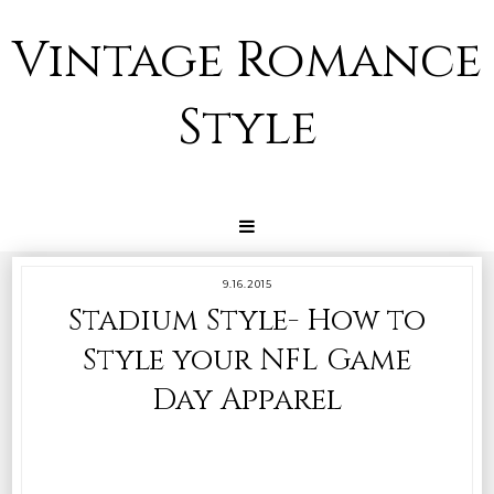
Vintage Romance
Style
9.16.2015
Stadium Style- How to
Style your NFL Game
Day Apparel