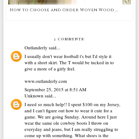
How to Choose and Order Woven Wood ...
2 COMMENTS:
Outlanderly
said...
I usually don't wear football t's but I'd style it
with a short skirt. The T would be tucked in to
give a more of a girly feel.
www.outlanderly.com
September 25, 2015 at 8:51 AM
Unknown
said...
I need so much help!! I spent $100 on my Jersey,
and I can't figure out how to wear it cute for a
game. We are going Sunday. Around here I just
wear the same ole cowboy boots I throw on
everyday and jeans, but I am really struggling to
come up with something. What shoes is the