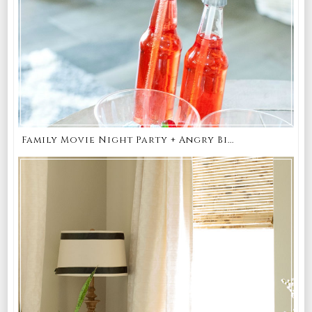
Family Movie Night Party + Angry Bi...