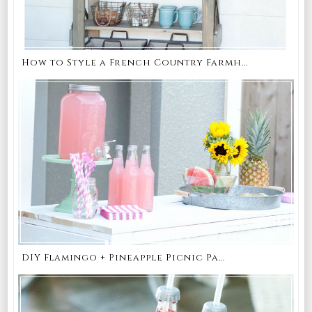
How to Style a French Country Farmh...
DIY Flamingo + Pineapple Picnic Pa...