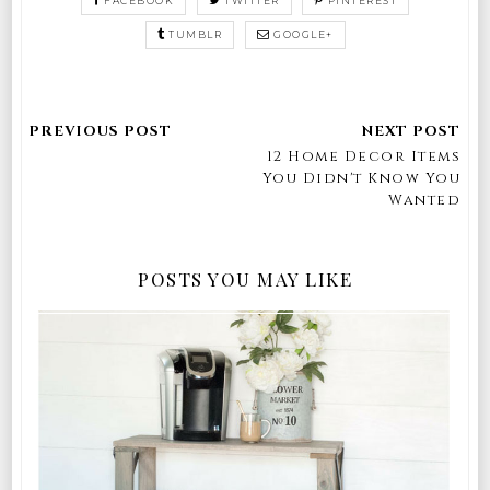
FACEBOOK
TWITTER
PINTEREST
TUMBLR
GOOGLE+
12 Home Decor Items
You Didn't Know You
Wanted
POSTS YOU MAY LIKE