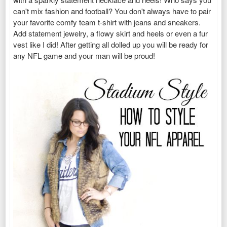
can't mix fashion and football? You don't always have to pair
your favorite comfy team t-shirt with jeans and sneakers.
Add statement jewelry, a flowy skirt and heels or even a fur
vest like I did! After getting all dolled up you will be ready for
any NFL game and your man will be proud!