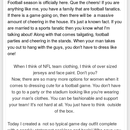
Football season is officially here. Que the cheers! If you are
anything like me, you have a family that are football fanatics.
If there is a game going on, then there will be a massive
amount of cheering in the house. It's just a known fact. If you
are married to a sports fanatic then you know what I'm
talking about! Along with that comes tailgating, football
parties and cheering in the stands. When your man takes
you out to hang with the guys, you don't have to dress like
one!
When I think of NFL team clothing, I think of over sized
jerseys and face paint. Don't you?
Now, there are so many more options for women when it
comes to dressing cute for a football game.
You don't have
to go to a party or the stadium looking like you're wearing
your man's clothes.
You can be fashionable and support
your team! It's not hard at all. You just have to think outside
of the box.
Today I created a
not so typical game day outfit complete
with a sparkly statement necklace and heels! Who says you