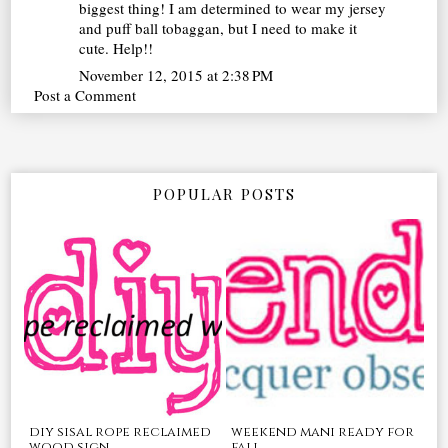
biggest thing! I am determined to wear my jersey
and puff ball tobaggan, but I need to make it
cute. Help!!
November 12, 2015 at 2:38 PM
Post a Comment
POPULAR POSTS
diy sisal rope reclaimed
weekend mani ready for
wood sign
fall