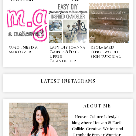
o.m.g i need a
Easy DIY Joanna
reclaimed
makeover
Gaines & Fixer
fence wood
Upper
sign tutorial
Chandelier
LATEST INSTAGRAMS
ABOUT ME
Heaven Culture Lifestyle
blog where Heaven & Earth
Collide. Creative, Writer and
Prophetic Prayer Warrior.