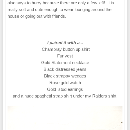
also says to hurry because there are only a few left! It is
really soft and cute enough to wear lounging around the
house or going out with friends.
I paired it with a...
Chambray button up shirt
Fur vest
Gold Statement necklace
Black distressed jeans
Black strappy wedges
Rose gold watch
Gold stud earrings
and a nude spaghetti strap shirt under my Raiders shirt.