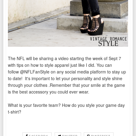
The NFL will be sharing a video starting the week of Sept 7
with tips on how to style apparel just like I did. You can
follow
@NFLFanStyle on any social media platform to stay up
to date!
It's important to let your personality and style shine
through your clothes .Remember that your smile at the game
is the best accessory you could ever wear.
What is your favorite team? How do you style your game day
t-shirt?