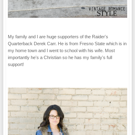
My family and I are huge supporters of the Raider's
Quarterback Derek Carr. He is from Fresno State which is in
my home town and I went to school with his wife. Most
importantly he's a Christian so he has my family's full
support!