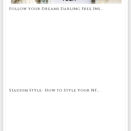
Follow your Dreams Darling Free Ins...
Stadium Style- How to Style your NF...