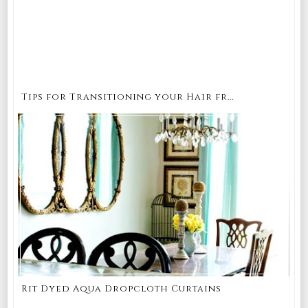
Tips for Transitioning your Hair fr...
Rit Dyed Aqua Dropcloth Curtains