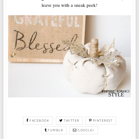
leave you with a sneak peek!
FACEBOOK
TWITTER
PINTEREST
TUMBLR
GOOGLE+