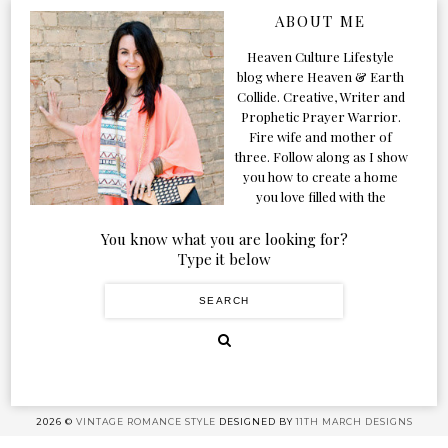
ABOUT ME
Heaven Culture Lifestyle
blog where Heaven & Earth
Collide. Creative, Writer and
Prophetic Prayer Warrior.
Fire wife and mother of
three. Follow along as I show
you how to create a home
you love filled with the
Presence of the Holy Spirit.
You know what you are looking for?
Type it below
2026 ©
VINTAGE ROMANCE STYLE
DESIGNED BY
11TH MARCH DESIGNS