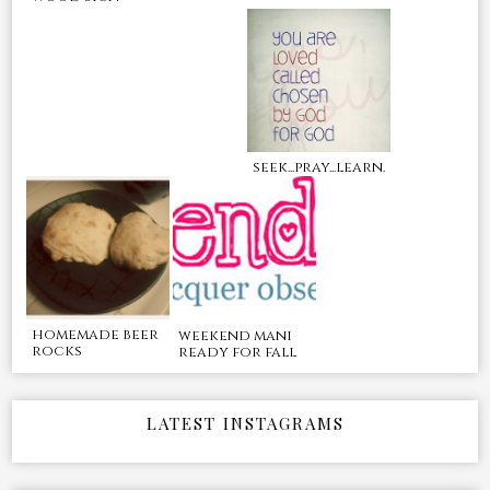
seek...pray...learn.
homemade beer
weekend mani
rocks
ready for fall
LATEST INSTAGRAMS