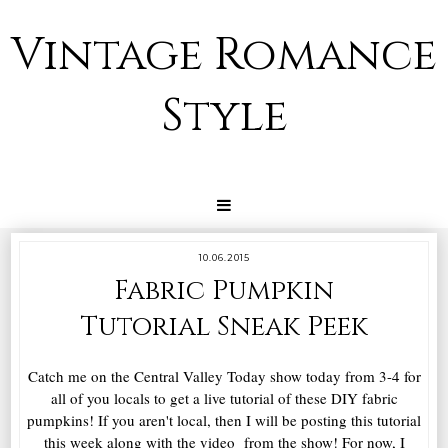
Vintage Romance
Style
10.06.2015
Fabric Pumpkin
Tutorial Sneak Peek
Catch me on the Central Valley Today show today from 3-4 for
all of you locals to get a live tutorial of these DIY fabric
pumpkins! If you aren't local, then I will be posting this tutorial
this week along with the video from the show! For now, I