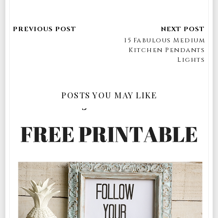
15 Fabulous Medium
Kitchen Pendants
Lights
POSTS YOU MAY LIKE