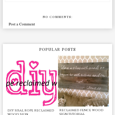
NO COMMENTS:
Post a Comment
POPULAR POSTS
reclaimed fence wood
diy sisal rope reclaimed
sign tutorial
wood sign