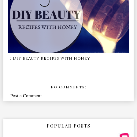
5 DIY beauty recipes with honey
NO COMMENTS:
Post a Comment
POPULAR POSTS