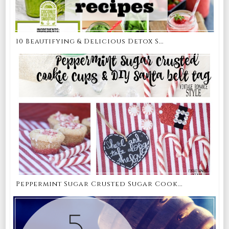
10 Beautifying & Delicious Detox S...
Peppermint Sugar Crusted Sugar Cook...