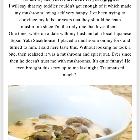
I will say that my toddler couldn't get enough of it which made
my mushroom loving self very happy. I've been trying to
convince my kids for years that they should be team
mushroom since I'm the only one that loves them.
One time, while on a date with my husband at a local Japanese
Tepan Yaki Steakhouse, I placed a mushroom on my fork and
turned to him. I said here taste this. Without looking he took a
bite, then realized it was a mushroom and spit it out. Ever since
then he doesn't trust me with mushrooms. It's quite funny! He
even brought this story up to me last night. Traumatized
much?