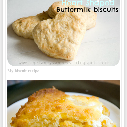
My biscuit recipe