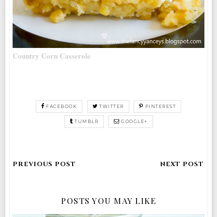
Country Corn Casserole
FACEBOOK
TWITTER
PINTEREST
TUMBLR
GOOGLE+
POSTS YOU MAY LIKE