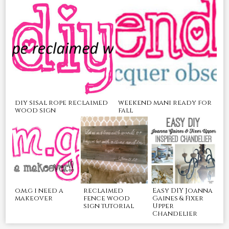
diy sisal rope reclaimed
weekend mani ready for
wood sign
fall
o.m.g i need a
reclaimed
Easy DIY Joanna
makeover
fence wood
Gaines & Fixer
sign tutorial
Upper
Chandelier