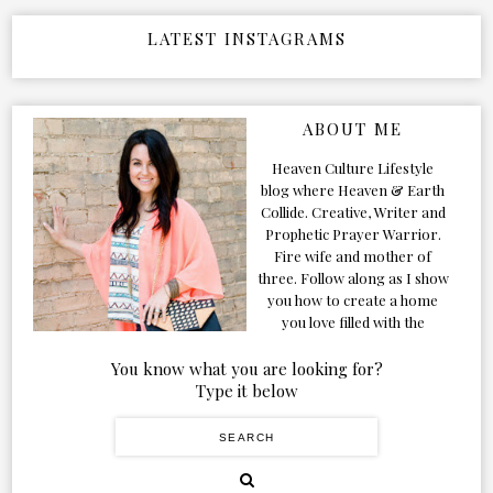
LATEST INSTAGRAMS
ABOUT ME
Heaven Culture Lifestyle
blog where Heaven & Earth
Collide. Creative, Writer and
Prophetic Prayer Warrior.
Fire wife and mother of
three. Follow along as I show
you how to create a home
you love filled with the
Presence of the Holy Spirit.
You know what you are looking for?
Type it below