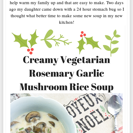
help warm my family up and that are easy to make. Two days
ago my daughter came down with a 24 hour stomach bug so I
thought what better time to make some new soup in my new
kitchen!