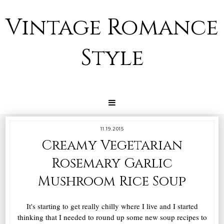
Vintage Romance
Style
11.19.2015
Creamy Vegetarian
Rosemary Garlic
Mushroom Rice Soup
It's starting to get really chilly where I live and I started
thinking that I needed to round up some new soup recipes to