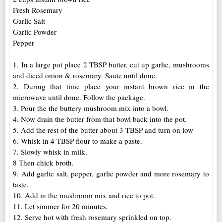
Fresh Rosemary
Garlic Salt
Garlic Powder
Pepper
1. In a large pot place 2 TBSP butter, cut up garlic, mushrooms
and diced onion & rosemary. Saute until done.
2. During that time place your instant brown rice in the
microwave until done. Follow the package.
3. Pour the the buttery mushroom mix into a bowl.
4. Now drain the butter from that bowl back into the pot.
5. Add the rest of the butter about 3 TBSP and turn on low
6. Whisk in 4 TBSP flour to make a paste.
7. Slowly whisk in milk.
8 Then chick broth.
9. Add garlic salt, pepper, garlic powder and more rosemary to
taste.
10. Add in the mushroom mix and rice to pot.
11. Let simmer for 20 minutes.
12. Serve hot with fresh rosemary sprinkled on top.