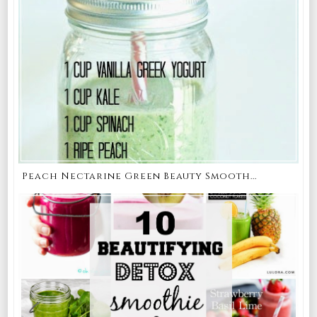
Peach Nectarine Green Beauty Smooth...