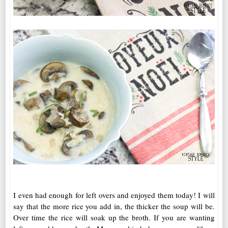
I even had enough for left overs and enjoyed them today! I will
say that the more rice you add in, the thicker the soup will be.
Over time the rice will soak up the broth. If you are wanting