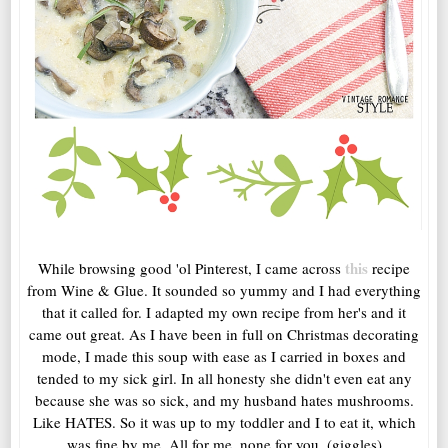
this
While browsing good 'ol Pinterest, I came across
recipe
from Wine & Glue. It sounded so yummy and I had everything
that it called for. I adapted my own recipe from her's and it
came out great. As I have been in full on Christmas decorating
mode, I made this soup with ease as I carried in boxes and
tended to my sick girl. In all honesty she didn't even eat any
because she was so sick, and my husband hates mushrooms.
Like HATES. So it was up to my toddler and I to eat it, which
was fine by me. All for me, none for you. (giggles)