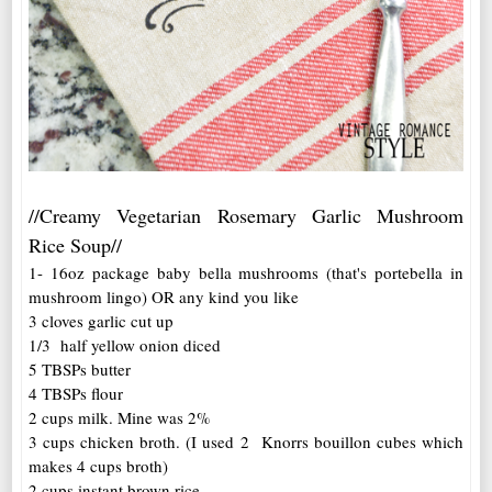
//Creamy Vegetarian Rosemary Garlic Mushroom
Rice Soup//
1- 16oz package baby bella mushrooms (that's portebella in
mushroom lingo) OR any kind you like
3 cloves garlic cut up
1/3 half yellow onion diced
5 TBSPs butter
4 TBSPs flour
2 cups milk. Mine was 2%
3 cups chicken broth. (I used 2 Knorrs bouillon cubes which
makes 4 cups broth)
2 cups instant brown rice