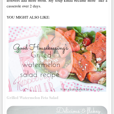
leftovers add more broth. My soup kinda became more like a
casserole over 2 days.
YOU MIGHT ALSO LIKE:
Grilled Watermelon Feta Salad