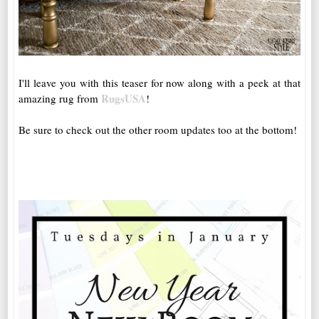
I'll leave you with this teaser for now along with a peek at that
RugsUSA
amazing rug from
!
Be sure to check out the other room updates too at the bottom!