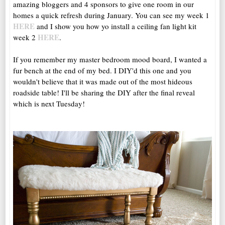
amazing bloggers and 4 sponsors to give one room in our
homes a quick refresh during January. You can see my week 1
HERE
and I show you how yo install a ceiling fan light kit
HERE
week 2
.
If you remember my master bedroom mood board, I wanted a
fur bench at the end of my bed. I DIY'd this one and you
wouldn't believe that it was made out of the most hideous
roadside table! I'll be sharing the DIY after the final reveal
which is next Tuesday!