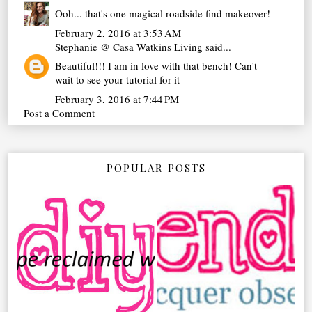
Ooh... that's one magical roadside find makeover!
February 2, 2016 at 3:53 AM
Stephanie @ Casa Watkins Living
said...
Beautiful!!! I am in love with that bench! Can't
wait to see your tutorial for it
February 3, 2016 at 7:44 PM
Post a Comment
POPULAR POSTS