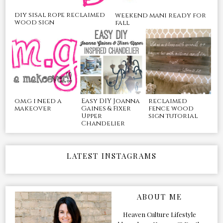
diy sisal rope reclaimed
weekend mani ready for
wood sign
fall
o.m.g i need a
Easy DIY Joanna
reclaimed
makeover
Gaines & Fixer
fence wood
Upper
sign tutorial
Chandelier
LATEST INSTAGRAMS
ABOUT ME
Heaven Culture Lifestyle