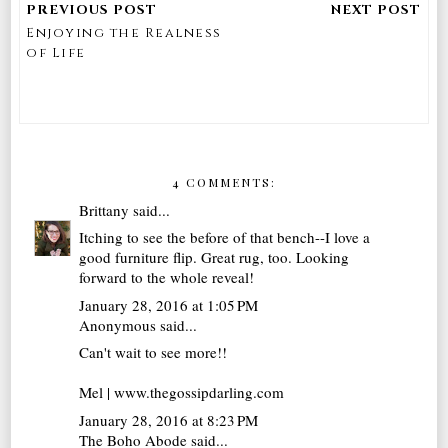
Enjoying the Realness
of Life
4 COMMENTS:
Brittany
said...
Itching to see the before of that bench--I love a
good furniture flip. Great rug, too. Looking
forward to the whole reveal!
January 28, 2016 at 1:05 PM
Anonymous said...
Can't wait to see more!!
Mel | www.thegossipdarling.com
January 28, 2016 at 8:23 PM
The Boho Abode
said...