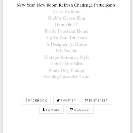
New Year, New Room Refresh Challenge Participants:
Casa Watkins
Shabby Grace Blog
Domicile 37
Pretty Practical Home
Up To Date Interiors
A Designer At Home
Iris Nacole
Vintage Romance Style
This Is Our Bliss
White Dog Vintage
Seeking Lavender Lane
FACEBOOK
TWITTER
PINTEREST
TUMBLR
GOOGLE+