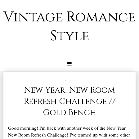
Vintage Romance
Style
1.28.2016
New Year, New Room
Refresh Challenge //
Gold Bench
Good morning! I'm back with another week of the New Year,
New Room Refresh Challenge! I've teamed up with some other