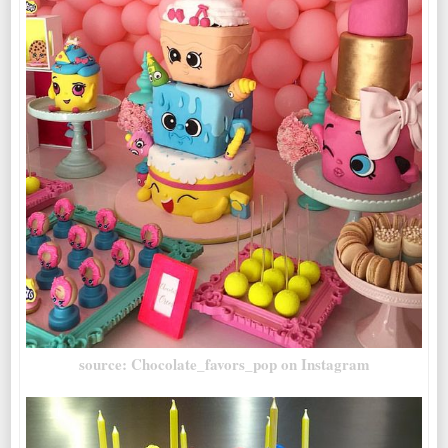
source: Chocolate_favors_pop on Instagram