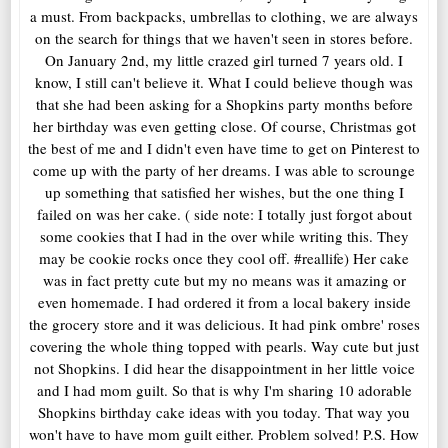
a must. From backpacks, umbrellas to clothing, we are always
on the search for things that we haven't seen in stores before.
On January 2nd, my little crazed girl turned 7 years old. I
know, I still can't believe it. What I could believe though was
that she had been asking for a Shopkins party months before
her birthday was even getting close. Of course, Christmas got
the best of me and I didn't even have time to get on Pinterest to
come up with the party of her dreams. I was able to scrounge
up something that satisfied her wishes, but the one thing I
failed on was her cake. ( side note: I totally just forgot about
some cookies that I had in the over while writing this. They
may be cookie rocks once they cool off. #reallife) Her cake
was in fact pretty cute but my no means was it amazing or
even homemade. I had ordered it from a local bakery inside
the grocery store and it was delicious. It had pink ombre' roses
covering the whole thing topped with pearls. Way cute but just
not Shopkins. I did hear the disappointment in her little voice
and I had mom guilt. So that is why I'm sharing 10 adorable
Shopkins birthday cake ideas with you today. That way you
won't have to have mom guilt either. Problem solved! P.S. How