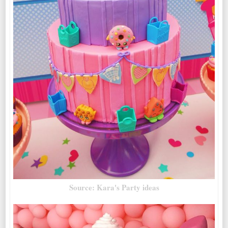
Source: Kara's Party ideas