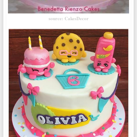
source: CakesDecor