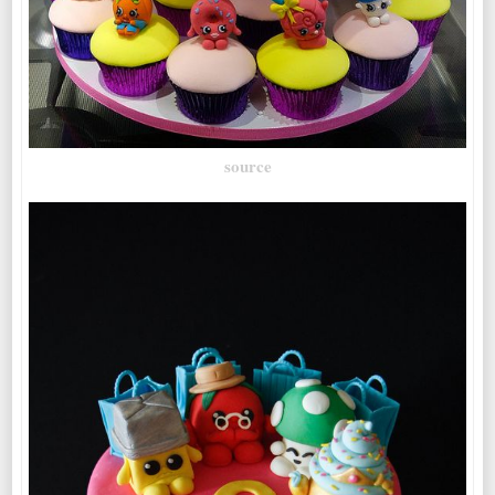
source