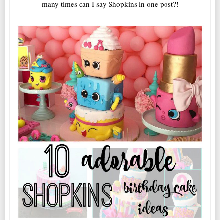
many times can I say Shopkins in one post?!