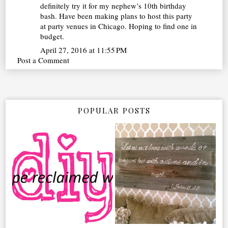
definitely try it for my nephew’s 10th birthday
bash. Have been making plans to host this party
at party
venues in Chicago
. Hoping to find one in
budget.
April 27, 2016 at 11:55 PM
Post a Comment
POPULAR POSTS