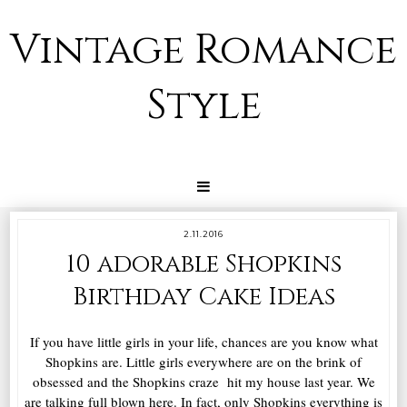
Vintage Romance
Style
2.11.2016
10 adorable Shopkins
Birthday Cake Ideas
If you have little girls in your life, chances are you know what
Shopkins are. Little girls everywhere are on the brink of
obsessed and the Shopkins craze hit my house last year. We
are talking full blown here. In fact, only Shopkins everything is