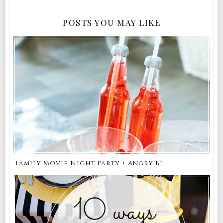
POSTS YOU MAY LIKE
Family Movie Night Party + Angry Bi...