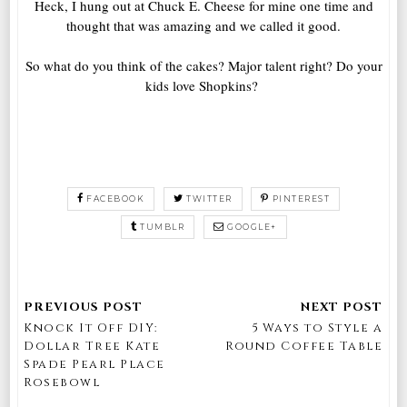
Heck, I hung out at Chuck E. Cheese for mine one time and
thought that was amazing and we called it good.
So what do you think of the cakes? Major talent right? Do your
kids love Shopkins?
FACEBOOK
TWITTER
PINTEREST
TUMBLR
GOOGLE+
Knock It Off DIY:
5 Ways to Style a
Dollar Tree Kate
Round Coffee Table
Spade Pearl Place
Rosebowl