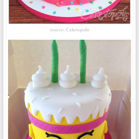
source: Caketopolis