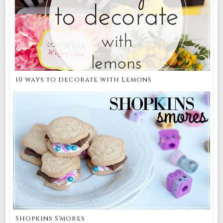
10 ways to decorate with Lemons
Shopkins S'mores