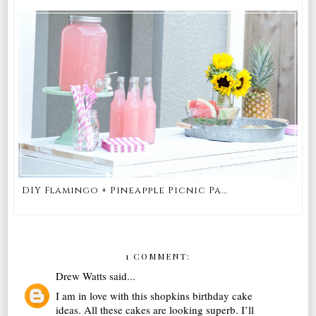
DIY Flamingo + Pineapple Picnic Pa...
1 COMMENT:
Drew Watts
said...
I am in love with this shopkins birthday cake
ideas. All these cakes are looking superb. I’ll