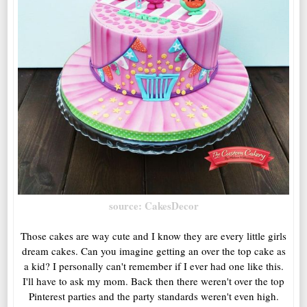
source: CakesDecor
Those cakes are way cute and I know they are every little girls
dream cakes. Can you imagine getting an over the top cake as
a kid? I personally can't remember if I ever had one like this.
I'll have to ask my mom. Back then there weren't over the top
Pinterest parties and the party standards weren't even high.