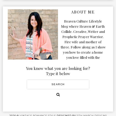
ABOUT ME
Heaven Culture Lifestyle
blog where Heaven & Earth
Collide. Creative, Writer and
Prophetic Prayer Warrior.
Fire wife and mother of
three. Follow along as I show
you how to create a home
you love filled with the
Presence of the Holy Spirit.
You know what you are looking for?
Type it below
2026 ©
VINTAGE ROMANCE STYLE
DESIGNED BY
11TH MARCH DESIGNS