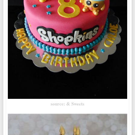
source: & Sweets