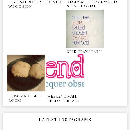
reclaimed fence wood
diy sisal rope reclaimed
sign tutorial
wood sign
seek...pray...learn.
homemade beer
weekend mani
rocks
ready for fall
LATEST INSTAGRAMS