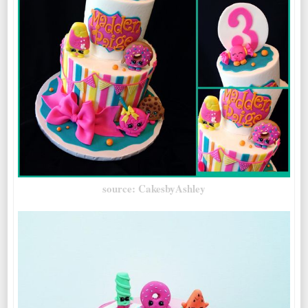
source: CakesbyAshley