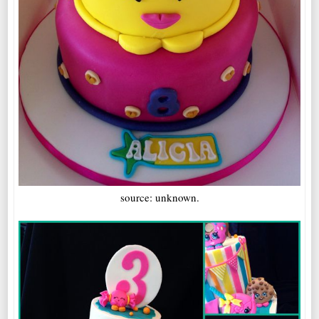
source: unknown.