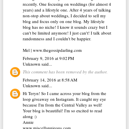
recently. One focusing on weddings (for almost 4
years) and a lifestyle one. After 4 years of talking
non-stop about weddings, I decided to sell my
blog and focus only on one blog. My lifestyle
blog has no niche! I know it sounds crazy but I
can't be limited anymore! I just can't! I talk about
randomness and I couldn't be happier.
Mel | www.thegossipdarling.com
February 9, 2016 at 9:02 PM
Unknown
said...
This comment has been removed by the author.
February 14, 2016 at 8:58 AM
Unknown
said...
Hi Teryn! So I came across your blog from the
loop giveaway on Instagram. It caught my eye
because I'm from the Central Valley as well!
Your blog is beautiful! I'm so excited to read
along :)
Annie
www.miscellannieous.com