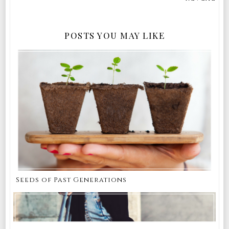
POSTS YOU MAY LIKE
Seeds of Past Generations