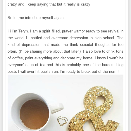
crazy and I keep saying that but it really is crazy!
So let,me introduce myself again...
Hi I'm Teryn. I am a spirit filled, prayer warrior ready to see revival in
the world. I battled and overcame depression in high school. The
kind of depression that made me think suicidal thoughts far too
often. (I'll be sharing more about that later.) I also love to drink tons
of coffee, paint everything and decorate my home. I know I won't be
everyone's cup of tea and this is probably one of the hardest blog
posts I will ever hit publish on. I'm ready to break out of the norm!