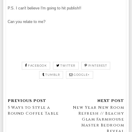
P.S. I can't believe I'm going to hit publish!!
Can you relate to me?
FACEBOOK
TWITTER
PINTEREST
TUMBLR
GOOGLE+
5 Ways to Style a
New Year New Room
Round Coffee Table
Refresh // Beachy
Glam Farmhouse
Master Bedroom
Reveal