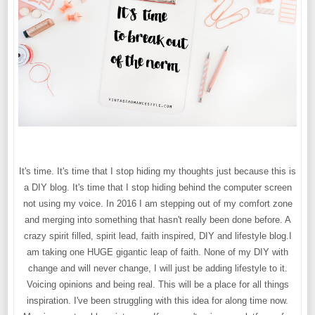
It's time. It's time that I stop hiding my thoughts just because this is
a DIY blog. It's time that I stop hiding behind the computer screen
not using my voice. In 2016 I am stepping out of my comfort zone
and merging into something that hasn't really been done before. A
crazy spirit filled, spirit lead, faith inspired, DIY and lifestyle blog.I
am taking one HUGE gigantic leap of faith. None of my DIY with
change and will never change, I will just be adding lifestyle to it.
Voicing opinions and being real. This will be a place for all things
inspiration. I've been struggling with this idea for along time now.