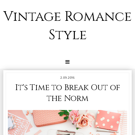
Vintage Romance
Style
2.09.2016
It's Time to Break Out of
the Norm