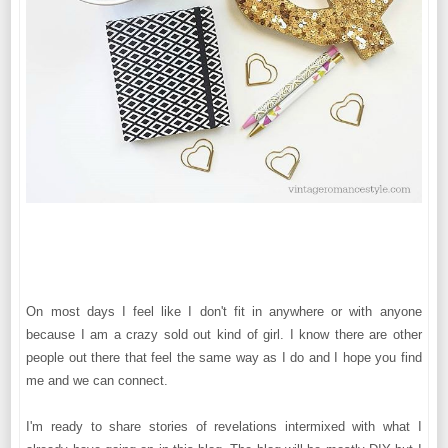
On most days I feel like I don't fit in anywhere or with anyone
because I am a crazy sold out kind of girl. I know there are other
people out there that feel the same way as I do and I hope you find
me and we can connect.
I'm ready to share stories of revelations intermixed with what I