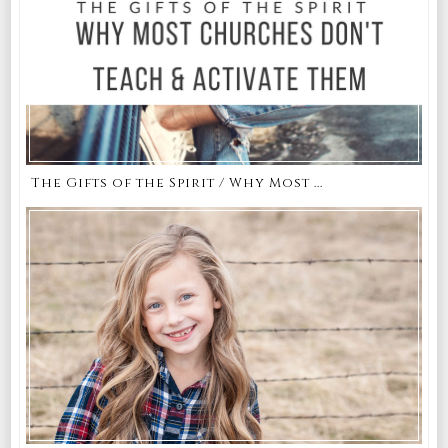
The Gifts of the Spirit / Why Most ...