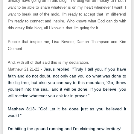
already have going on in this blog. The blog will be mostly DIY but I
want to be able to share whatever is on my heart whenever I want! I
want to break out of the mold. I'm ready to accept that I'm different!
I'm ready to connect and inspire. Who knows what God can do with
this crazy little blog, all I know is that I'm going for it.
People that inspire me, Lisa Bevere, Damon Thompson and Kim
Clement...
And, with all of that said this is my declaration,
Jesus replied, "Truly I tell you, if you have
Matthew 21:21-22 -
faith and do not doubt, not only can you do what was done to
the fig tree, but also you can say to this mountain, 'Go, throw
yourself into the sea,' and it will be done.
If you believe, you
will receive whatever you ask for in prayer."
Matthew 8:13-
"Go! Let it be done just as you believed it
would."
I'm hitting the ground running and I'm claiming new territory!