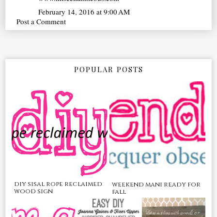
February 14, 2016 at 9:00 AM
Post a Comment
POPULAR POSTS
diy sisal rope reclaimed
weekend mani ready for
wood sign
fall