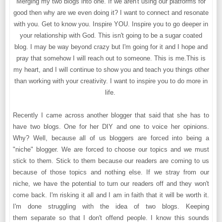
Merging my two blogs into one. If we aren't using our platforms for
good then why are we even doing it? I want to connect and resonate
with you. Get to know you. Inspire YOU. Inspire you to go deeper in
your relationship with God. This isn't going to be a sugar coated
blog. I may be way beyond crazy but I'm going for it and I hope and
pray that somehow I will reach out to someone. This is me.This is
my heart, and I will continue to show you and teach you things other
than working with your creativity. I want to inspire you to do more in
life.
Recently I came across another blogger that said that she has to
have two blogs. One for her DIY and one to voice her opinions.
Why? Well, because all of us bloggers are forced into being a
"niche" blogger. We are forced to choose our topics and we must
stick to them. Stick to them because our readers are coming to us
because of those topics and nothing else. If we stray from our
niche, we have the potential to turn our readers off and they won't
come back. I'm risking it all and I am in faith that it will be worth it.
I'm done struggling with the idea of two blogs. Keeping
them separate so that I don't offend people. I know this sounds