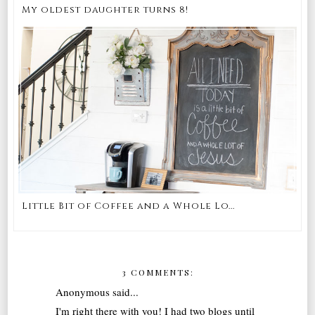
My oldest daughter turns 8!
Little Bit of Coffee and a Whole Lo...
3 COMMENTS:
Anonymous said...
I'm right there with you! I had two blogs until