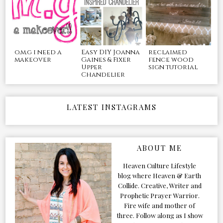
o.m.g i need a
Easy DIY Joanna
reclaimed
makeover
Gaines & Fixer
fence wood
Upper
sign tutorial
Chandelier
LATEST INSTAGRAMS
ABOUT ME
Heaven Culture Lifestyle
blog where Heaven & Earth
Collide. Creative, Writer and
Prophetic Prayer Warrior.
Fire wife and mother of
three. Follow along as I show