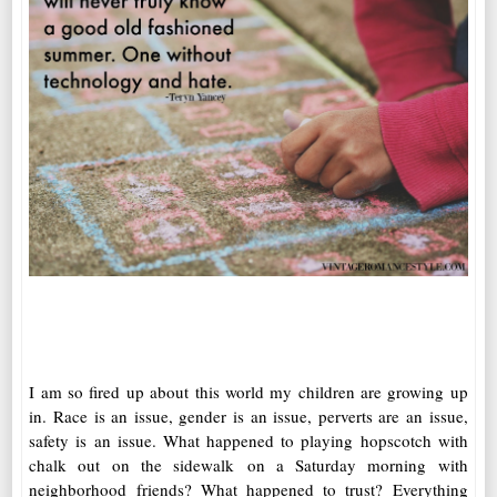
I am so fired up about this world my children are growing up
in. Race is an issue, gender is an issue, perverts are an issue,
safety is an issue. What happened to playing hopscotch with
chalk out on the sidewalk on a Saturday morning with
neighborhood friends? What happened to trust? Everything