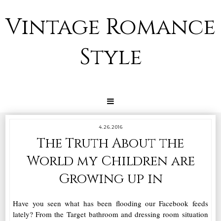
Vintage Romance
Style
4.26.2016
The Truth About the
World my Children are
Growing up in
Have you seen what has been flooding our Facebook feeds
lately? From the Target bathroom and dressing room situation