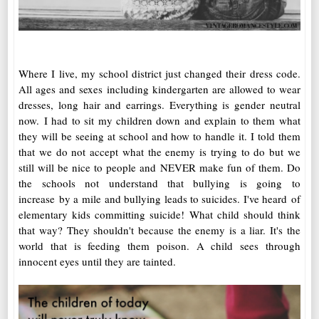
Where I live, my school district just changed their dress code.
All ages and sexes including kindergarten are allowed to wear
dresses, long hair and earrings. Everything is gender neutral
now. I had to sit my children down and explain to them what
they will be seeing at school and how to handle it. I told them
that we do not accept what the enemy is trying to do but we
still will be nice to people and NEVER make fun of them. Do
the schools not understand that bullying is going to
increase by a mile and bullying leads to suicides. I've heard of
elementary kids committing suicide! What child should think
that way? They shouldn't because the enemy is a liar. It's the
world that is feeding them poison. A child sees through
innocent eyes until they are tainted.