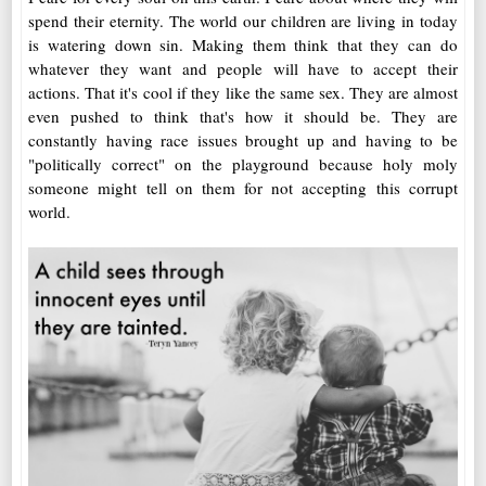
spend their eternity. The world our children are living in today
is watering down sin. Making them think that they can do
whatever they want and people will have to accept their
actions. That it's cool if they like the same sex. They are almost
even pushed to think that's how it should be. They are
constantly having race issues brought up and having to be
"politically correct" on the playground because holy moly
someone might tell on them for not accepting this corrupt
world.