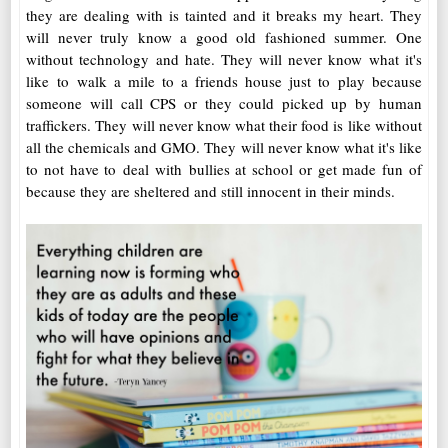
they are dealing with is tainted and it breaks my heart. They
will never truly know a good old fashioned summer. One
without technology and hate. They will never know what it's
like to walk a mile to a friends house just to play because
someone will call CPS or they could picked up by human
traffickers. They will never know what their food is like without
all the chemicals and GMO. They will never know what it's like
to not have to deal with bullies at school or get made fun of
because they are sheltered and still innocent in their minds.