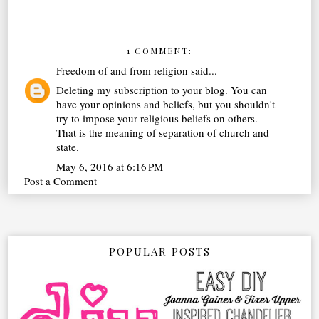
1 COMMENT:
Freedom of and from religion
said...
Deleting my subscription to your blog. You can
have your opinions and beliefs, but you shouldn't
try to impose your religious beliefs on others.
That is the meaning of separation of church and
state.
May 6, 2016 at 6:16 PM
Post a Comment
POPULAR POSTS