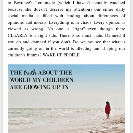
to Beyoncé's Lemonade (which I haven't actually watched
because she doesn't deserve my attention) our entire daily
social media is filled with feuding about differences of
opinions and morals. Everything is in chaos. Every opinion is
viewed as wrong. No one is "right" even though there
CLEARLY is a right side. There is so much hate. Damned if
you do and damned if you don't. Do we not see that what is
currently going on in the world is affecting and shaping our
children's futures? WAKE UP PEOPLE.