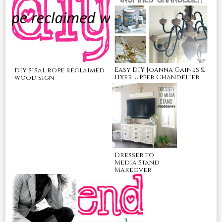
Easy DIY Joanna Gaines &
diy sisal rope reclaimed
Fixer Upper Chandelier
wood sign
Dresser to
Media Stand
Makeover