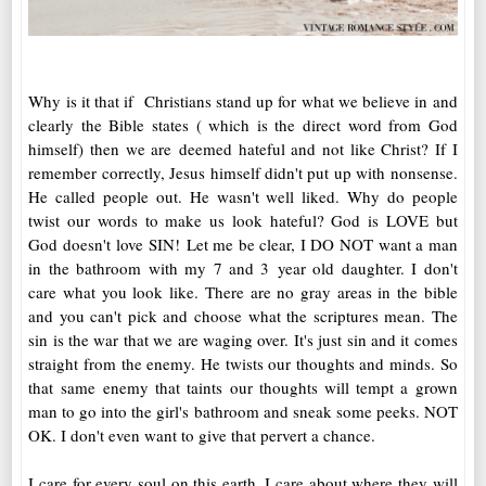
Why is it that if Christians stand up for what we believe in and
clearly the Bible states ( which is the direct word from God
himself) then we are deemed hateful and not like Christ? If I
remember correctly, Jesus himself didn't put up with nonsense.
He called people out. He wasn't well liked. Why do people
twist our words to make us look hateful? God is LOVE but
God doesn't love SIN! Let me be clear, I DO NOT want a man
in the bathroom with my 7 and 3 year old daughter. I don't
care what you look like. There are no gray areas in the bible
and you can't pick and choose what the scriptures mean. The
sin is the war that we are waging over. It's just sin and it comes
straight from the enemy. He twists our thoughts and minds. So
that same enemy that taints our thoughts will tempt a grown
man to go into the girl's bathroom and sneak some peeks. NOT
OK. I don't even want to give that pervert a chance.
I care for every soul on this earth. I care about where they will