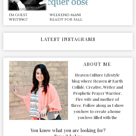
i'm guest
weekend mani
writing!
ready for fall
LATEST INSTAGRAMS
ABOUT ME
Heaven Culture Lifestyle
blog where Heaven & Earth
Collide. Creative, Writer and
Prophetic Prayer Warrior.
Fire wife and mother of
three. Follow along as I show
you how to create a home
you love filled with the
Presence of the Holy Spirit.
You know what you are looking for?