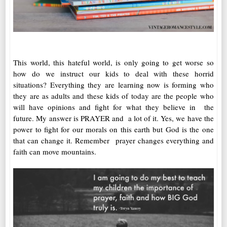
This world, this hateful world, is only going to get worse so
how do we instruct our kids to deal with these horrid
situations? Everything they are learning now is forming who
they are as adults and these kids of today are the people who
will have opinions and fight for what they believe in the
future. My answer is PRAYER and a lot of it. Yes, we have the
power to fight for our morals on this earth but God is the one
that can change it. Remember prayer changes everything and
faith can move mountains.