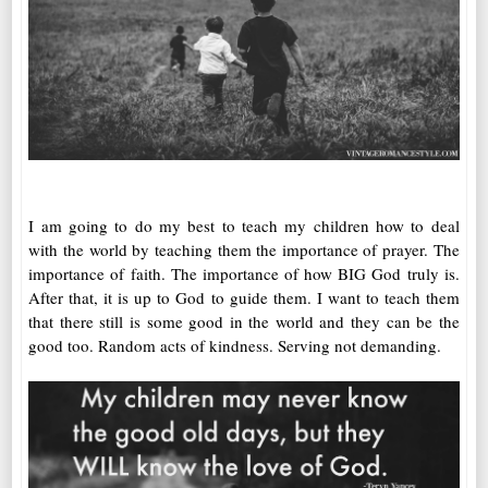
I am going to do my best to teach my children how to deal
with the world by teaching them the importance of prayer. The
importance of faith. The importance of how BIG God truly is.
After that, it is up to God to guide them. I want to teach them
that there still is some good in the world and they can be the
good too. Random acts of kindness. Serving not demanding.