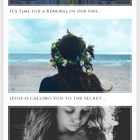
It's Time for a Renewal of Our Firs...
JESUS IS CALLING YOU TO THE SECRET ...