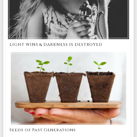
LIGHT WINS & DARKNESS IS DESTROYED
Seeds of Past Generations