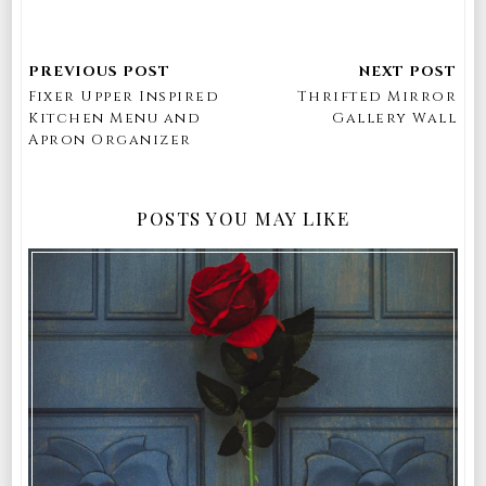
Fixer Upper Inspired
Thrifted Mirror
Kitchen Menu and
Gallery Wall
Apron Organizer
POSTS YOU MAY LIKE