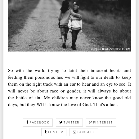
So with the world trying to taint their innocent hearts and
feeding them poisonous lies we will fight to our death to keep
them on the right track with an ear to hear and an eye to see. It
will never be about race or gender, it will always be about
the battle of sin. My children may never know the good old
days, but they WILL know the love of God. That's a fact.
FACEBOOK
TWITTER
PINTEREST
TUMBLR
GOOGLE+