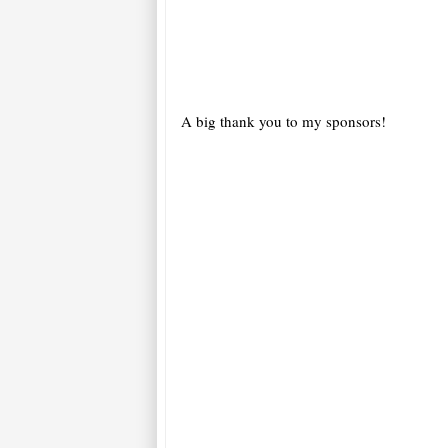
A big thank you to my sponsors!