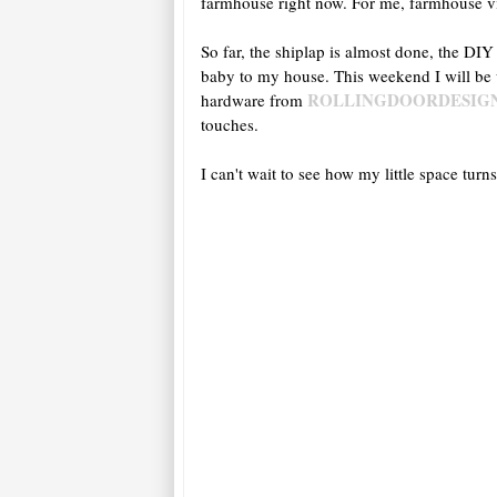
farmhouse right now. For me, farmhouse vi
So far, the shiplap is almost done, the DIY
baby to my house. This weekend I will be
ROLLINGDOORDESIG
hardware from
touches.
I can't wait to see how my little space tu