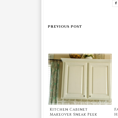
Kitchen Cabinet
F
Makeover Sneak Peek
H