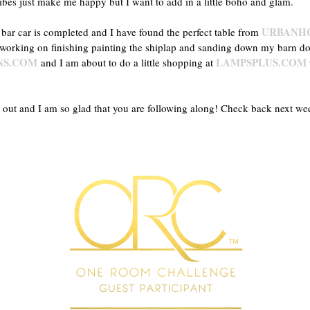
bes just make me happy but I want to add in a little boho and glam.
URBANH
 bar car is completed and I have found the perfect table from
 working on finishing painting the shiplap and sanding down my barn d
NS.COM
LAMPSPLUS.COM
and I am about to do a little shopping at
rns out and I am so glad that you are following along! Check back next w