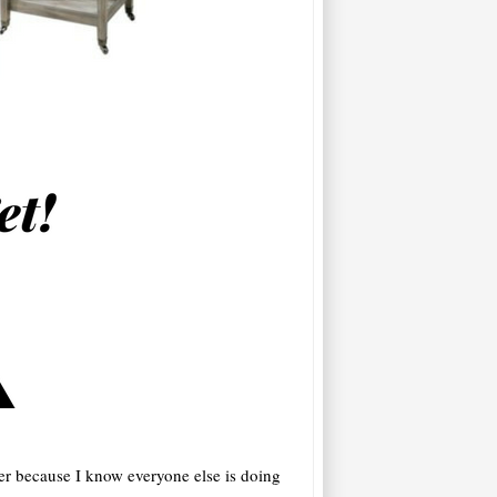
ter because I know everyone else is doing