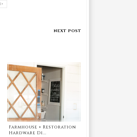
E+
Farmhouse + Restoration
Hardware Di...