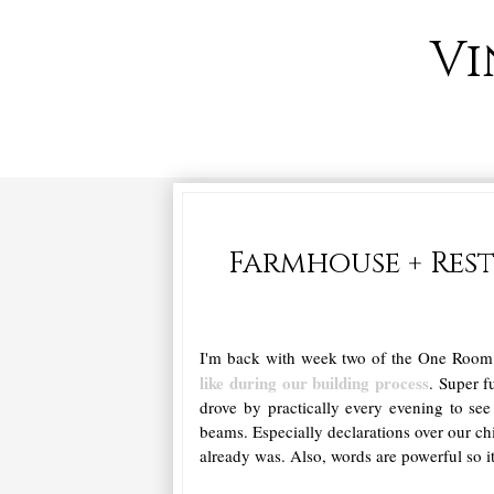
Vi
Farmhouse + Res
I'm back with week two of the One Roo
like during our building process
. Super f
drove by practically every evening to se
beams. Especially declarations over our ch
already was. Also, words are powerful so i