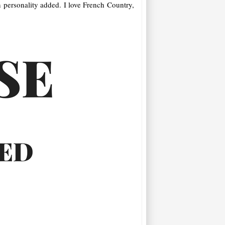
n personality added. I love French Country,