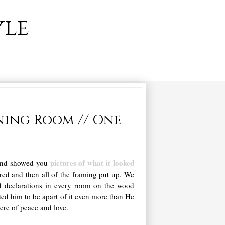
yle
ning Room // One
pictures of what it looked
 and showed you
red and then all of the framing put up. We
nd declarations in every room on the wood
ted him to be apart of it even more than He
ere of peace and love.