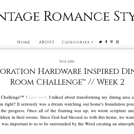
ntage Romance St
Home
ABOUT
Categories
10.12.2016
toration Hardware Inspired Di
Room Challenge™ // Week 2
m Challenge™ !
Last week
I talked about transforming my dining area
un right? It seriously was a dream watching our home's foundation pou
e the progress. Once all of the framing was up, we wrote scripture a
ildren in their rooms. Since God had blessed us with this home, we wan
t was important to us to be surrounded by the Word creating an atmosph