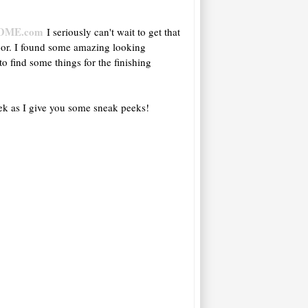
OME.com
I seriously can't wait to get that
oor. I found some amazing looking
to find some things for the finishing
eek as I give you some sneak peeks!