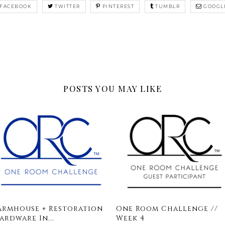
FACEBOOK
TWITTER
PINTEREST
TUMBLR
GOOGL
POSTS YOU MAY LIKE
armhouse + Restoration
One Room Challenge //
ardware In...
Week 4