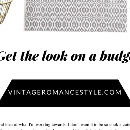
ral idea of what I'm working towards. I don't want it to be so cookie cut