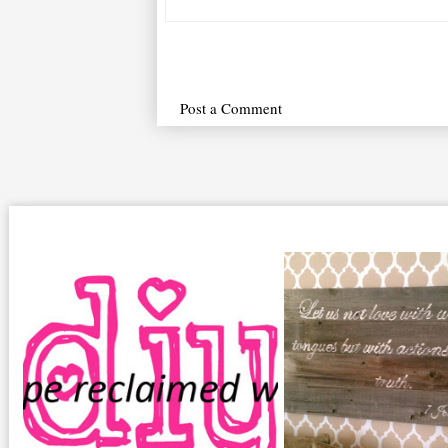
Post a Comment