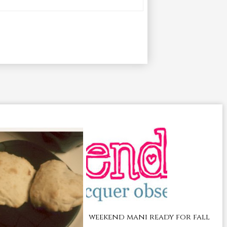
weekend mani ready for fall