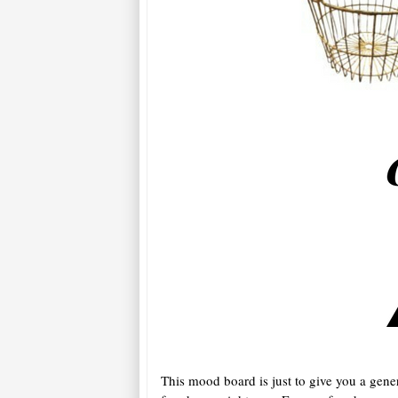
This mood board is just to give you a gene