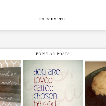
NO COMMENTS:
POPULAR POSTS