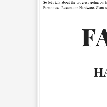
So let's talk about the progress going on 
Farmhouse, Restoration Hardware, Glam wi