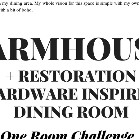
in my dining area. My whole vision for this space is simple with my ow
th a bit of boho.