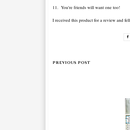
11. You're friends will want one too!
I received this product for a review and fe