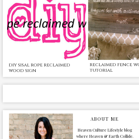
reclaimed fence w
diy sisal rope reclaimed
tutorial
wood sign
ABOUT ME
Heaven Culture Lifestyle blog
where Heaven & Earth Collide.