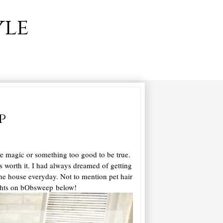
yle
p
re magic or something too good to be true.
as worth it. I had always dreamed of getting
 the house everyday. Not to mention pet hair
oughts on bObsweep below!