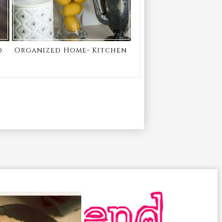
d
Organized Home- Kitchen