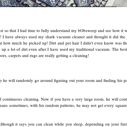
ost so that I had time to fully understand my bObsweep and see how it w
be! I have always used my shark vacuum cleaner and thought it did th
at how much he picked up! Dirt and pet hair I didn't even know was there
k up a lot of dirt even after I have used my traditional vacuum. The best 
ors, carpets and rugs are really getting a cleaning!
eep he will randomly go around figuring out your room and finding his pa
f continuous cleaning. Now if you have a very large room, he will conti
means sometimes, with his random patterns, he may not get every square 
lthough it says you can clean while you sleep, depending on your fur