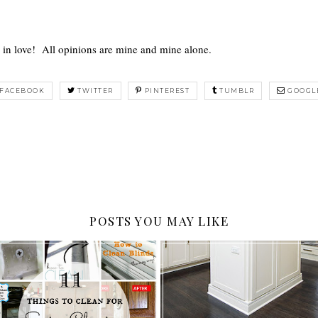
ll in love! All opinions are mine and mine alone.
FACEBOOK
TWITTER
PINTEREST
TUMBLR
GOOGL
POSTS YOU MAY LIKE