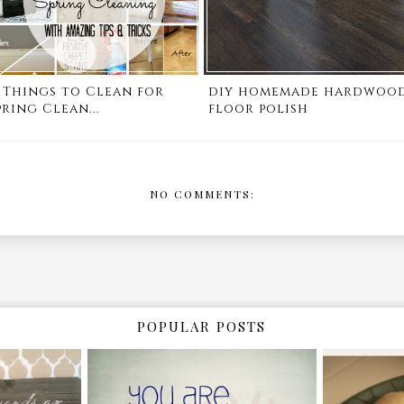
1 Things to Clean for
diy homemade hardwoo
pring Clean...
floor polish
NO COMMENTS:
POPULAR POSTS