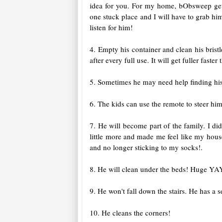
idea for you. For my home, bObsweep get
one stuck place and I will have to grab h
listen for him!
4. Empty his container and clean his brist
after every full use. It will get fuller fas
5. Sometimes he may need help finding his 
6. The kids can use the remote to steer him
7. He will become part of the family. I di
little more and made me feel like my house
and no longer sticking to my socks!.
8. He will clean under the beds! Huge YAY
9. He won't fall down the stairs. He has a se
10. He cleans the corners!