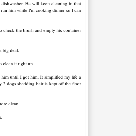
ishwasher. He will keep cleaning in that
 run him while I'm cooking dinner so I can
 to check the brush and empty his container
a big deal.
 clean it right up.
im until I got him. It simplified my life a
 2 dogs shedding hair is kept off the floor
more clean.
r.