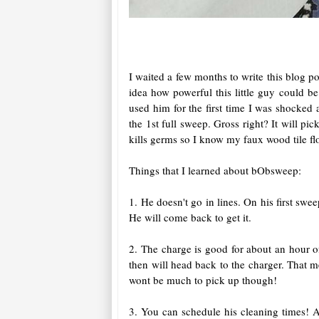
I waited a few months to write this blog p
idea how powerful this little guy could 
used him for the first time I was shocked 
the 1st full sweep. Gross right? It will pic
kills germs so I know my faux wood tile flo
Things that I learned about bObsweep:
1. He doesn't go in lines. On his first sw
He will come back to get it.
2. The charge is good for about an hour o
then will head back to the charger. That 
wont be much to pick up though!
3. You can schedule his cleaning times! A