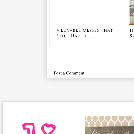
4 Lovable Messes that
1
Still Have to...
S
Post a Comment