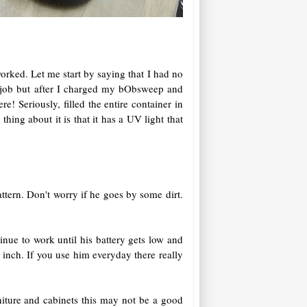
orked. Let me start by saying that I had no
e job but after I charged my bObsweep and
! Seriously, filled the entire container in
thing about it is that it has a UV light that
ttern. Don't worry if he goes by some dirt.
nue to work until his battery gets low and
inch. If you use him everyday there really
niture and cabinets this may not be a good