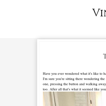
Vi
Have you ever wondered what it's like to h
I'm sure you're sitting there wondering the
one, pressing the button and walking away w
too. After all that's what it seemed like 