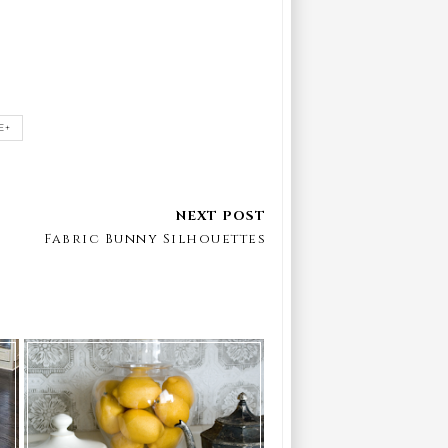
E+
Fabric Bunny Silhouettes