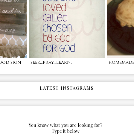
ood sign
seek...pray...learn.
homemade 
LATEST INSTAGRAMS
You know what you are looking for?
Type it below