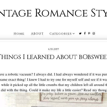
ntage Romance St
Home
ABOUT
Categories
4.10.2017
Things I learned about bObswee
ave a robotic vacuum? I always did. I had always wondered if it was pu
 same exact thing! I knew I had to try one for myself self and see if it w
hile it picked up all the little crumbs that my children left all around
you did with the thing. Could it make my life a little easier? Read my th