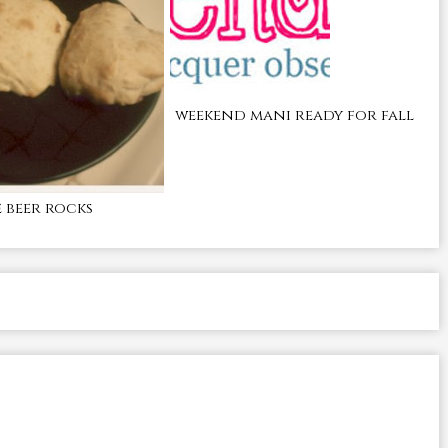
weekend mani ready for fall
beer rocks