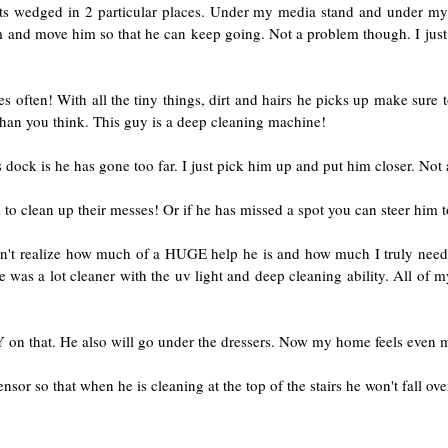
s wedged in 2 particular places. Under my media stand and under my d
im and move him so that he can keep going. Not a problem though. I just
les often! With all the tiny things, dirt and hairs he picks up make sure
ter than you think. This guy is a deep cleaning machine!
dock is he has gone too far. I just pick him up and put him closer. Not 
 to clean up their messes! Or if he has missed a spot you can steer him to
dn't realize how much of a HUGE help he is and how much I truly need h
 was a lot cleaner with the uv light and deep cleaning ability. All of my
 on that. He also will go under the dressers. Now my home feels even 
nsor so that when he is cleaning at the top of the stairs he won't fall ove