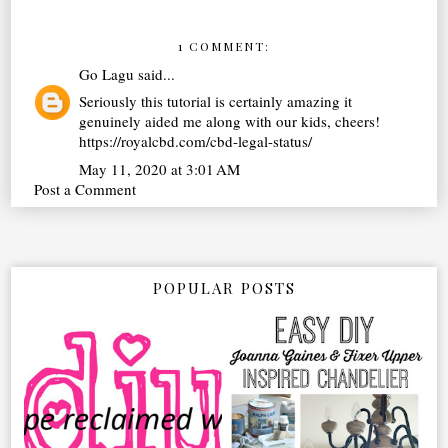
1 COMMENT:
Go Lagu
said...
Seriously this tutorial is certainly amazing it
genuinely aided me along with our kids, cheers!
https://royalcbd.com/cbd-legal-status/
May 11, 2020 at 3:01 AM
Post a Comment
POPULAR POSTS