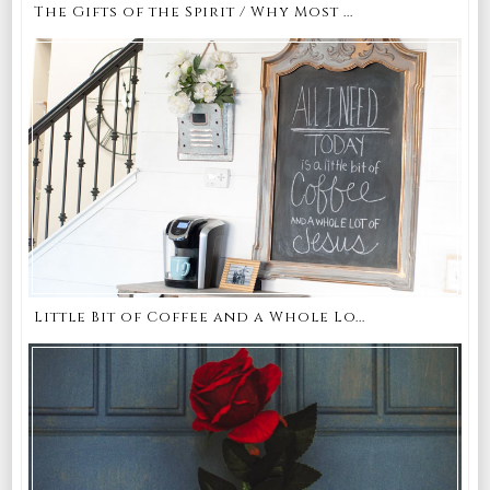
The Gifts of the Spirit / Why Most ...
Little Bit of Coffee and a Whole Lo...