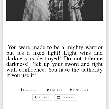
You were made to be a mighty warrior
but it's a fixed fight! Light wins and
darkness is destroyed! Do not tolerate
darkness! Pick up your sword and fight
with confidence. You have the authority
if you use it!
FACEBOOK
TWITTER
PINTEREST
TUMBLR
GOOGLE+