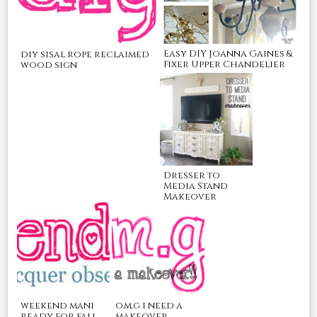
Easy DIY Joanna Gaines &
diy sisal rope reclaimed
Fixer Upper Chandelier
wood sign
Dresser to
Media Stand
Makeover
o.m.g i need a
weekend mani
makeover
ready for fall