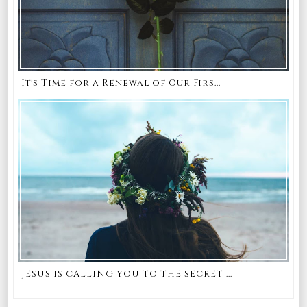
It's Time for a Renewal of Our Firs...
JESUS IS CALLING YOU TO THE SECRET ...