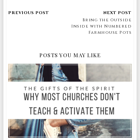
Bring the Outside
Inside with Numbered
Farmhouse Pots
POSTS YOU MAY LIKE