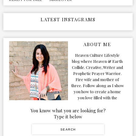
LATEST INSTAGRAMS
ABOUT ME
Heaven Culture Lifestyle
blog where Heaven & Earth
Collide. Creative, Writer and
Prophetic Prayer Warrior.
Fire wife and mother of
three. Follow along as I show
you how to create a home
you love filled with the
Presence of the Holy Spirit.
You know what you are looking for?
Type it below