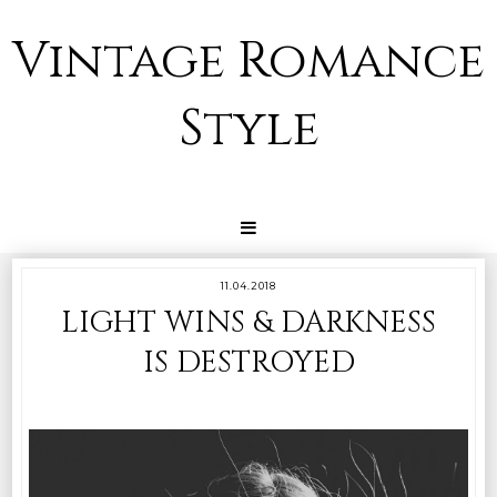
Vintage Romance
Style
11.04.2018
LIGHT WINS & DARKNESS
IS DESTROYED