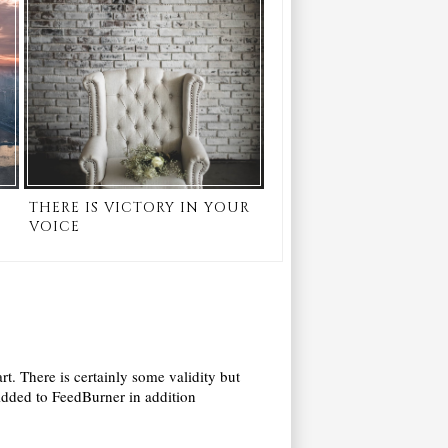
THERE IS VICTORY IN YOUR
VOICE
art. There is certainly some validity but
! Added to FeedBurner in addition