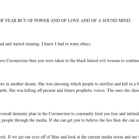
 OF FEAR BUT OF POWER AND OF LOVE AND OF A SOUND MIND.
ead and started running. I knew I had to warn others.
 have Coronavirus then you were taken to the black haired evil woman to contin
re in another dream. She was choosing which people to sterilize and kill in a fu
th. She was killing off present and future prophetic voices. The ones she chos
s overall demonic plan in the Coronavirus to constantly feed you fear and intimi
people through the media. If she can get you to believe the lies then she can c
Lord. If we get our eyes off of Him and look at the current media storm and se