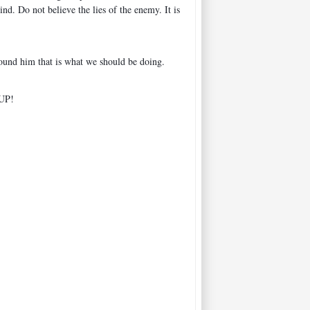
. Do not believe the lies of the enemy. It is
round him that is what we should be doing.
 UP!