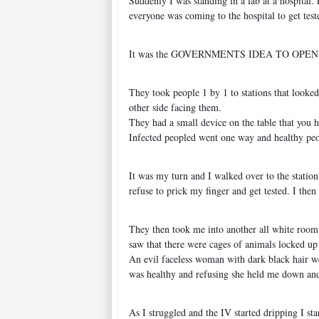
Suddenly I was standing in a lab at a hospital
everyone was coming to the hospital to get teste
It was the GOVERNMENTS IDEA TO OPEN UP TES
They took people 1 by 1 to stations that looked
other side facing them.
They had a small device on the table that you h
Infected peopled went one way and healthy pe
It was my turn and I walked over to the station
refuse to prick my finger and get tested. I th
They then took me into another all white room 
saw that there were cages of animals locked up
An evil faceless woman with dark black hair we
was healthy and refusing she held me down and 
As I struggled and the IV started dripping I s