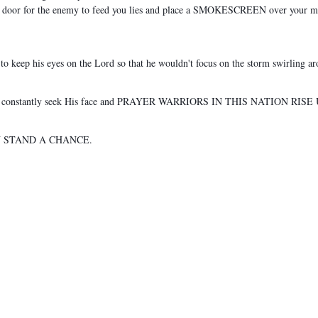
pen door for the enemy to feed you lies and place a SMOKESCREEN over your mind
to keep his eyes on the Lord so that he wouldn't focus on the storm swirling a
H, constantly seek His face and PRAYER WARRIORS IN THIS NATION RISE
N STAND A CHANCE.