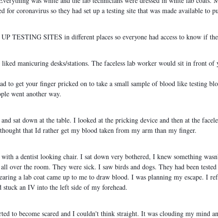
. Everything was white and the lab technicians were dressed in white lab coats.
d for coronavirus so they had set up a testing site that was made available to pu
TING SITES in different places so everyone had access to know if they 
 liked manicuring desks/stations. The faceless lab worker would sit in front of 
ad to get your finger pricked on to take a small sample of blood like testing blo
ople went another way.
 and sat down at the table. I looked at the pricking device and then at the facel
en thought that Id rather get my blood taken from my arm than my finger.
with a dentist looking chair. I sat down very bothered, I knew something wasn't
 all over the room. They were sick. I saw birds and dogs. They had been tested
aring a lab coat came up to me to draw blood. I was planning my escape. I refu
stuck an IV into the left side of my forehead.
tarted to become scared and I couldn't think straight. It was clouding my mind