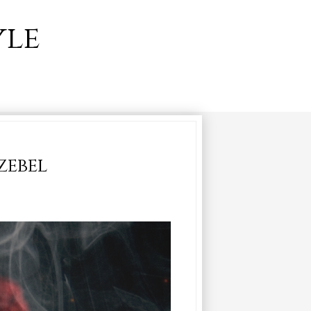
yle
zebel