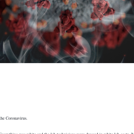
the Coronavirus.