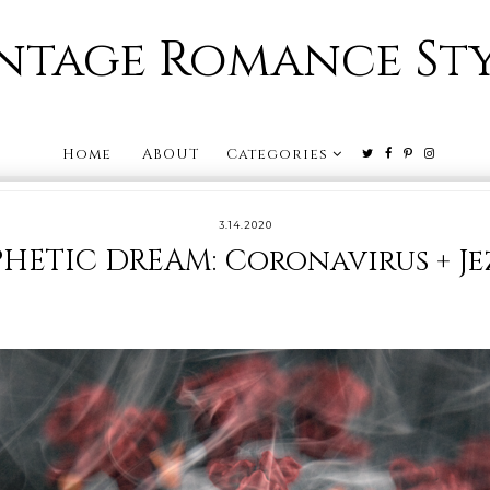
ntage Romance St
Home
ABOUT
Categories
3.14.2020
HETIC DREAM: Coronavirus + Je