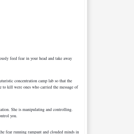
uously feed fear in your head and take away
turistic concentration camp lab so that the
e to kill were ones who carried the message of
dation. She is manipulating and controlling.
ontrol you.
e the fear running rampant and clouded minds in