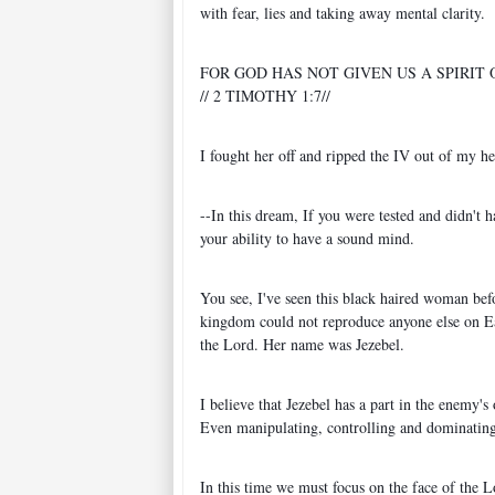
with fear, lies and taking away mental clarity.
FOR GOD HAS NOT GIVEN US A SPIRIT
// 2 TIMOTHY 1:7//
I fought her off and ripped the IV out of my h
--In this dream, If you were tested and didn't
your ability to have a sound mind.
You see, I've seen this black haired woman befo
kingdom could not reproduce anyone else on Ear
the Lord. Her name was Jezebel.
I believe that Jezebel has a part in the enemy'
Even manipulating, controlling and dominating 
In this time we must focus on the face of the 