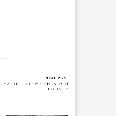
E+
R MANTLE - A NEW STANDARD OF
HOLINESS