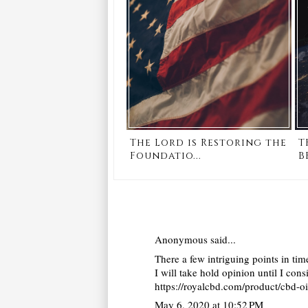
The Lord is Restoring the
T
Foundatio...
B
Anonymous said...
There a few intriguing points in time
I will take hold opinion until I con
https://royalcbd.com/product/cbd-o
May 6, 2020 at 10:52 PM