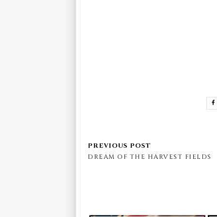
DREAM OF THE HARVEST FIELDS