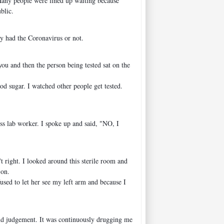
 Many people were lined up waiting because
blic.
had the Coronavirus or not.
you and then the person being tested sat on the
od sugar. I watched other people get tested.
ess lab worker. I spoke up and said, "NO, I
 right. I looked around this sterile room and
 on.
sed to let her see my left arm and because I
 and judgement. It was continuously drugging me