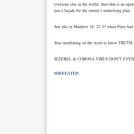
everyone else in the world, then that is an o
just a façade for the enemy's underlying plan.
Just like in Matthew 14: 22-33 when Peter had 
Stay meditating on the word to know TRUT
JEZEBEL & CORONA VIRUS DON'T EVE
#
DEFEATED