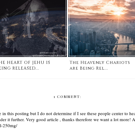
HE HEART OF JEHU IS
The Heavenly Chariots
EING RELEASED...
are Being Rel...
1 COMMENT:
 in this posting but I do not determine if I see these people center to he
sider it further. Very good article , thanks therefore we want a lot more
il-250mg/