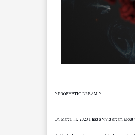
On March 11, 2020 I had a vivid dream about 