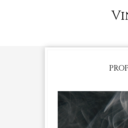
Vi
PROP