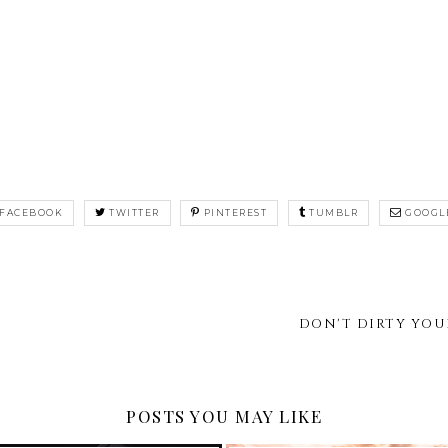
FACEBOOK
TWITTER
PINTEREST
TUMBLR
GOOGL
DON'T DIRTY YOU
POSTS YOU MAY LIKE