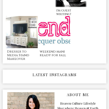
i'm guest
writing!
Dresser to
weekend mani
Media Stand
ready for fall
Makeover
LATEST INSTAGRAMS
ABOUT ME
Heaven Culture Lifestyle
blog where Heaven & Earth