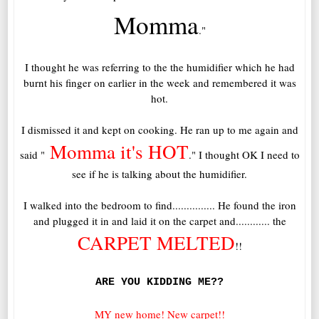
Momma
."
I thought he was referring to the the humidifier which he had
burnt his finger on earlier in the week and remembered it was
hot.
I dismissed it and kept on cooking. He ran up to me again and
Momma it's HOT
said "
." I thought OK I need to
see if he is talking about the humidifier.
I walked into the bedroom to find............... He found the iron
and plugged it in and laid it on the carpet and............ the
CARPET MELTED
!!
ARE YOU KIDDING ME??
MY new home! New carpet!!