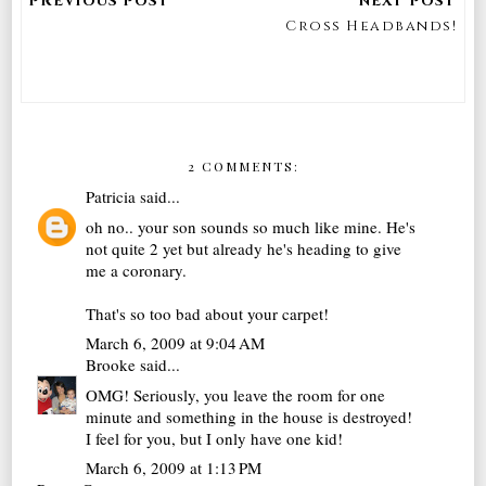
Cross Headbands!
2 COMMENTS:
Patricia
said...
oh no.. your son sounds so much like mine. He's
not quite 2 yet but already he's heading to give
me a coronary.
That's so too bad about your carpet!
March 6, 2009 at 9:04 AM
Brooke
said...
OMG! Seriously, you leave the room for one
minute and something in the house is destroyed!
I feel for you, but I only have one kid!
March 6, 2009 at 1:13 PM