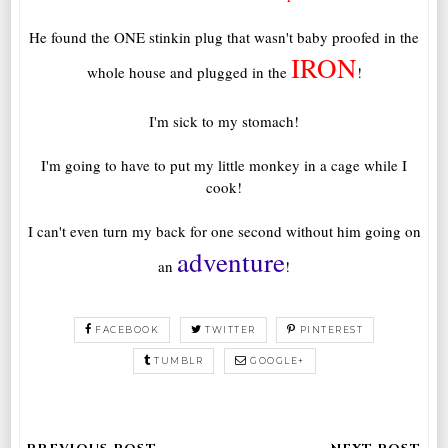
He found the ONE stinkin plug that wasn't baby proofed in the
IRON
whole house and plugged in the
!
I'm sick to my stomach!
I'm going to have to put my little monkey in a cage while I
cook!
I can't even turn my back for one second without him going on
adventure
an
!
FACEBOOK
TWITTER
PINTEREST
TUMBLR
GOOGLE+