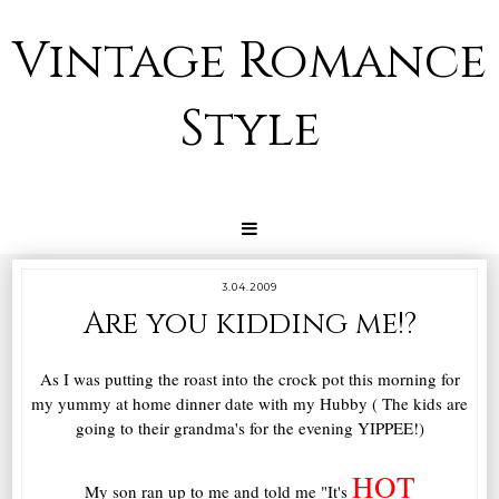
Vintage Romance
Style
3.04.2009
Are you kidding me!?
As I was putting the roast into the crock pot this morning for
my yummy at home dinner date with my Hubby ( The kids are
going to their grandma's for the evening YIPPEE!)
HOT
My son ran up to me and told me "It's