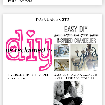
Post a Comment
POPULAR POSTS
Easy DIY Joanna Gaines &
diy sisal rope reclaimed
Fixer Upper Chandelier
wood sign