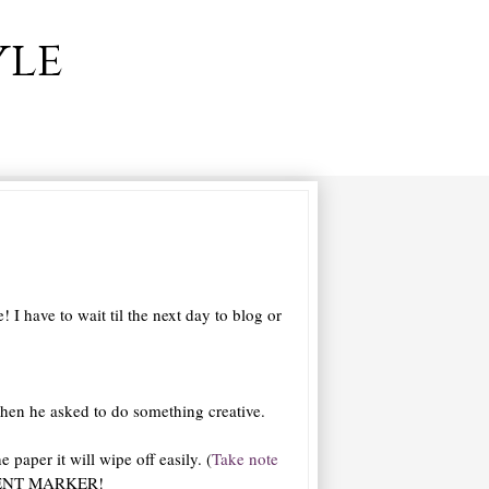
yle
I have to wait til the next day to blog or
 when he asked to do something creative.
 paper it will wipe off easily. (
Take note
MANENT MARKER!