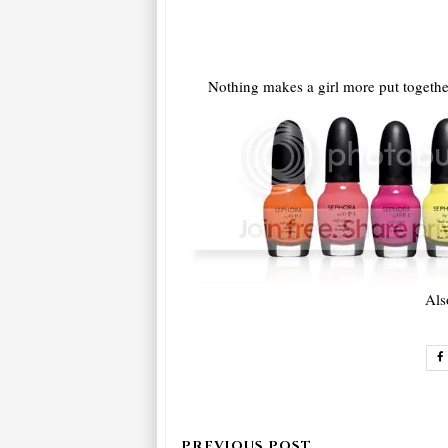
Nothing makes a girl more put together
Als