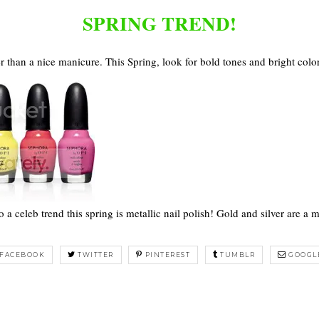
SPRING TREND!
 than a nice manicure. This Spring, look for bold tones and bright colo
o a celeb trend this spring is metallic nail polish! Gold and silver are a m
FACEBOOK
TWITTER
PINTEREST
TUMBLR
GOOGL