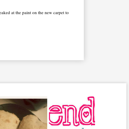
reaked at the paint on the new carpet to