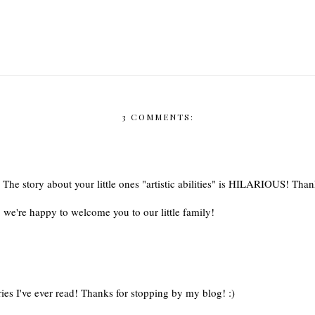
3 COMMENTS:
 The story about your little ones "artistic abilities" is HILARIOUS! Than
we're happy to welcome you to our little family!
ies I've ever read! Thanks for stopping by my blog! :)