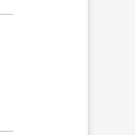
______
______