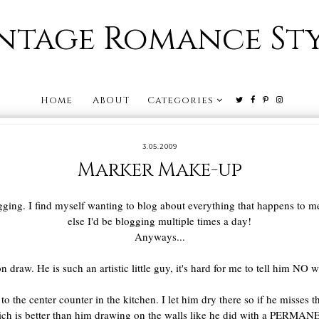
ntage Romance St
Home
ABOUT
Categories
3.05.2009
Marker Make-up
ging. I find myself wanting to blog about everything that happens to me! 
else I'd be blogging multiple times a day!
Anyways...
n draw. He is such an artistic little guy, it's hard for me to tell him NO
o the center counter in the kitchen. I let him dry there so if he misses the
ich is better than him drawing on the walls like he did with a PER