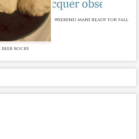
weekend mani ready for fall
beer rocks