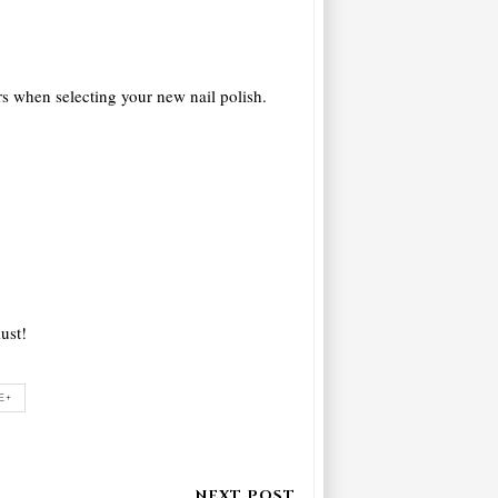
rs when selecting your new nail polish.
ust!
E+