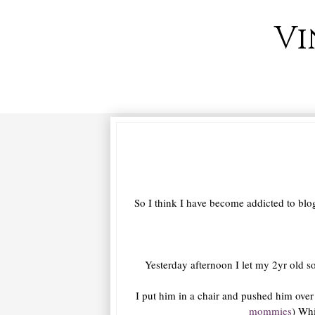
Vi
So I think I have become addicted to blog
Yesterday afternoon I let my 2yr old so
I put him in a chair and pushed him over t
mommies
) Wh