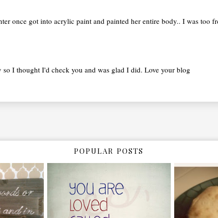
ghter once got into acrylic paint and painted her entire body.. I was too f
ay so I thought I'd check you and was glad I did. Love your blog
POPULAR POSTS