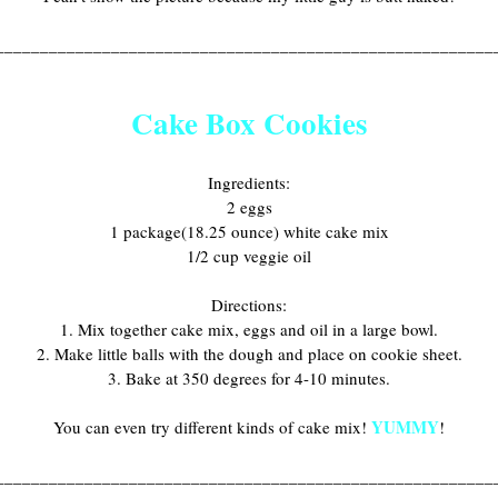
________________________________________________________
Cake Box Cookies
Ingredients:
2 eggs
1 package(18.25 ounce) white cake mix
1/2 cup veggie oil
Directions:
1. Mix together cake mix, eggs and oil in a large bowl.
2. Make little balls with the dough and place on cookie sheet.
3. Bake at 350 degrees for 4-10 minutes.
YUMMY
You can even try different kinds of cake mix!
!
________________________________________________________