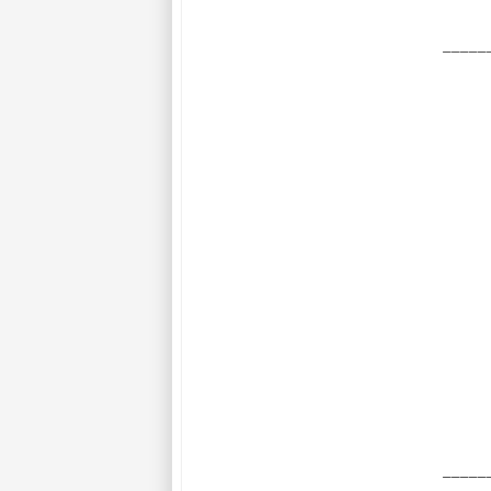
_____
_____