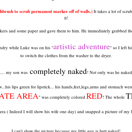
brush to scrub permanent marker off of walls.)
It takes a lot of scru
it!
rkers and some paper and gave them to him. He immediately grabbed th
artistic adventure
undry while Luke was on his "
" so I left 
to switch the clothes from the washer to the dryer.
completely naked
.... my son was
! Not only was he naked 
...his lips green for lipstick... his hands,feet,legs,arms and stomach w
VATE AREA
RED
T
" was completely colored
! The whole
a ( Indeed I will show his wife one day) and snapped a picture of my littl
I can't show the picture because my little guy is butt naked!