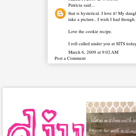
Patricia
said...
that is hysterical. I love it! My dau
take a picture.. I wish I had though.
Love the cookie recipe.
I roll called under you at SITS tod
March 6, 2009 at 9:02 AM
Post a Comment