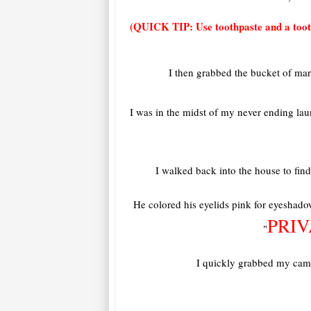
(QUICK TIP: Use toothpaste and a tooth
I then grabbed the bucket of ma
I was in the midst of my never ending la
I walked back into the house to find
He colored his eyelids pink for eyeshadow
PRI
"
I quickly grabbed my camer