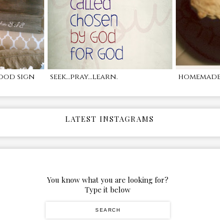
ood sign
seek...pray...learn.
homemade 
LATEST INSTAGRAMS
You know what you are looking for?
Type it below