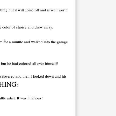
bbing but it will come off and is well worth
e color of choice and drew away.
him for a minute and walked into the garage
but he had colored all over himself!
ere covered and then I looked down and his
HING
!
e artist. It was hilarious!