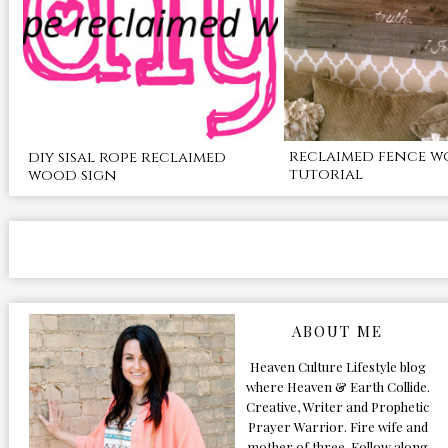
reclaimed fence w
diy sisal rope reclaimed
tutorial
wood sign
ABOUT ME
Heaven Culture Lifestyle blog
where Heaven & Earth Collide.
Creative, Writer and Prophetic
Prayer Warrior. Fire wife and
mother of three. Follow along