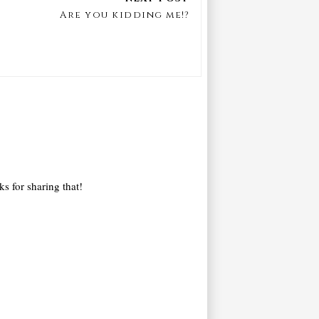
Are you kidding me!?
ks for sharing that!