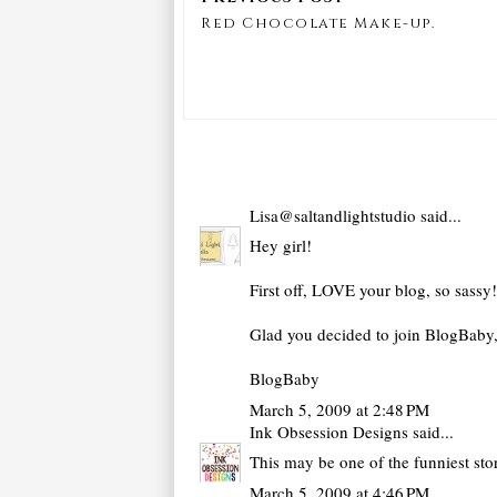
Red Chocolate Make-up.
Lisa@saltandlightstudio
said...
Hey girl!
First off, LOVE your blog, so sassy!
Glad you decided to join BlogBaby, 
BlogBaby
March 5, 2009 at 2:48 PM
Ink Obsession Designs
said...
This may be one of the funniest stor
March 5, 2009 at 4:46 PM