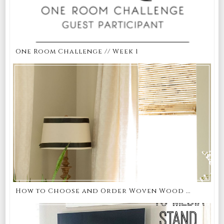
One Room Challenge // Week 1
How to Choose and Order Woven Wood ...