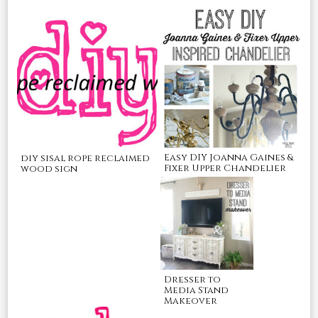
Easy DIY Joanna Gaines &
diy sisal rope reclaimed
Fixer Upper Chandelier
wood sign
Dresser to
Media Stand
Makeover