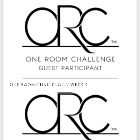
One Room Challenge // Week 3