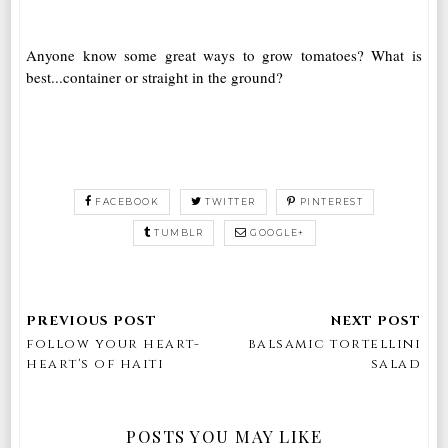
Anyone know some great ways to grow tomatoes? What is
best...container or straight in the ground?
FACEBOOK
TWITTER
PINTEREST
TUMBLR
GOOGLE+
follow your heart-
balsamic tortellini
heart's of haiti
salad
POSTS YOU MAY LIKE