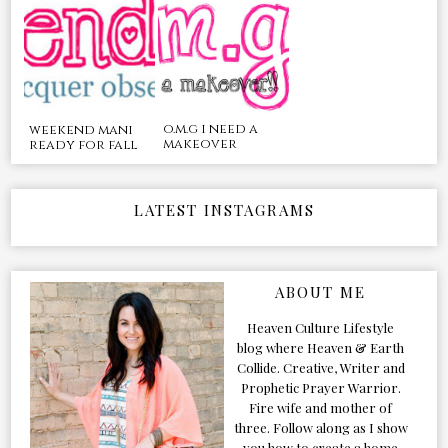
o.m.g i need a
weekend mani
makeover
ready for fall
LATEST INSTAGRAMS
ABOUT ME
Heaven Culture Lifestyle
blog where Heaven & Earth
Collide. Creative, Writer and
Prophetic Prayer Warrior.
Fire wife and mother of
three. Follow along as I show
you how to create a home