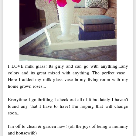
I LOVE milk glass! Its girly and can go with anything...any
colors and its great mixed with anything. The perfect vase!
Here I added my milk glass vase in my living room with my
home grown roses...
Everytime I go thrifting I check out all of it but lately I haven't
found any that I have to have! I'm hoping that will change
soon...
I'm off to clean & garden now! (oh the joys of being a mommy
and housewife)