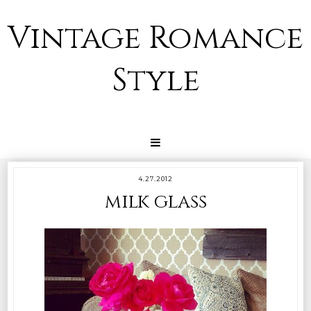
Vintage Romance
Style
4.27.2012
milk glass