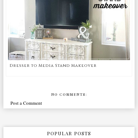
Dresser to Media Stand Makeover
NO COMMENTS:
Post a Comment
POPULAR POSTS