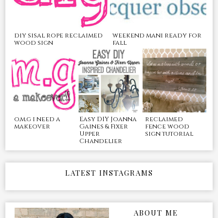
diy sisal rope reclaimed
weekend mani ready for
wood sign
fall
o.m.g i need a
Easy DIY Joanna
reclaimed
makeover
Gaines & Fixer
fence wood
Upper
sign tutorial
Chandelier
LATEST INSTAGRAMS
ABOUT ME