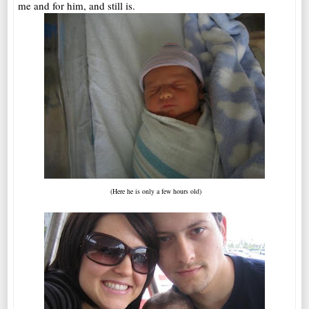
me and for him, and still is.
(Here he is only a few hours old)