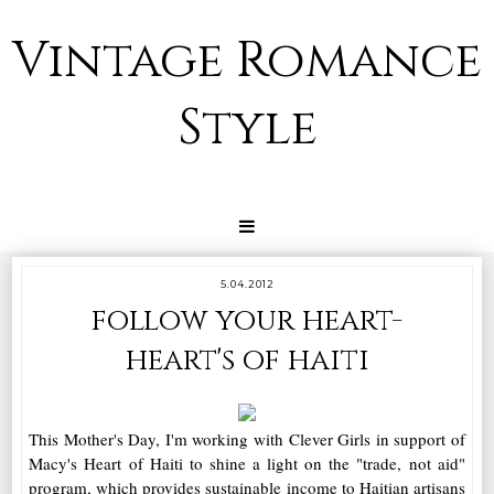
Vintage Romance
Style
5.04.2012
follow your heart-
heart's of haiti
This Mother's Day, I'm working with Clever Girls in support of
Macy's Heart of Haiti to shine a light on the "trade, not aid"
program, which provides sustainable income to Haitian artisans