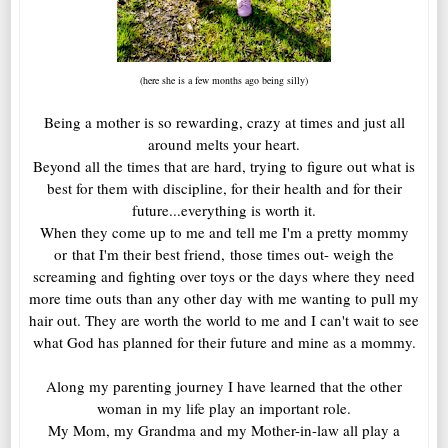
(here she is a few months ago being silly)
Being a mother is so rewarding, crazy at times and just all
around melts your heart.
Beyond all the times that are hard, trying to figure out what is
best for them with discipline, for their health and for their
future...everything is worth it.
When they come up to me and tell me I'm a pretty mommy
or that I'm their best friend, those times out- weigh the
screaming and fighting over toys or the days where they need
more time outs than any other day with me wanting to pull my
hair out. They are worth the world to me and I can't wait to see
what God has planned for their future and mine as a mommy.
Along my parenting journey I have learned that the other
woman in my life play an important role.
My Mom, my Grandma and my Mother-in-law all play a