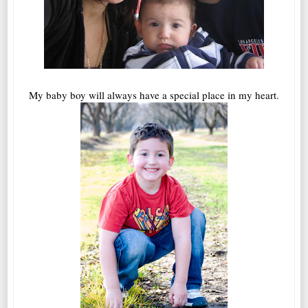
My baby boy will always have a special place in my heart.