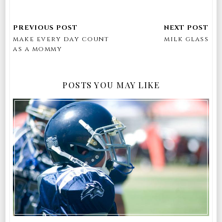
make every day count
milk glass
as a mommy
POSTS YOU MAY LIKE