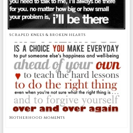
scraped knees & broken hearts
Motherhood moments