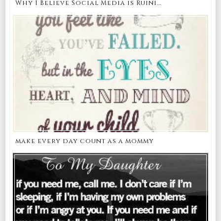
Why I Believe Social Media is Ruini...
make every day count as a mommy