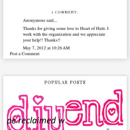
1 COMMENT:
Anonymous said...
Thanks for giving some love to Heart of Haiti. I
work with the organization and we appreciate
your help!! Thanks!!
May 7, 2012 at 10:26 AM
Post a Comment
POPULAR POSTS