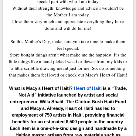
special part with who I am today.
Without their strength, knowledge and advice I wouldn't be
the Mother I am today.
I love them very much and appreciate everything they have
done and will do for me!
So this Mother's Day, make sure you take time to make them
feel special.
Store bought things aren't what make me the happiest. It's the
little things like a hand picked weed or flower from my kids or
a little scribble drawing meant just for me. So, do something
that makes them feel loved or check out Macy's Heart of Haiti!
What is Macy’s Heart of Haiti?
Heart of Haiti
is a “Trade,
Not Aid” initiative launched by artist and social
entrepreneur, Willa Shalit, The Clinton Bush Haiti Fund
and Macy’s. Already, Heart of Haiti has led to
employment of 750 artists in Haiti, providing financial
benefits for an estimated 8,500 people in the country.
Each item is a one-of-a-kind design and handmade by a
Haitian master artisan from raw materials such as