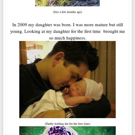
(Just a few months ago)
In 2009 my daughter was born. I was more mature but still
young. Looking at my daughter for the first time brought me
so much happiness.
(Daddy holding her for the first time)