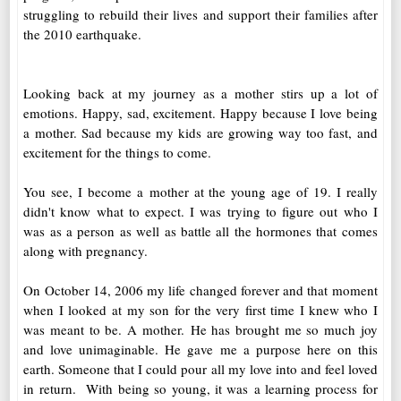
struggling to rebuild their lives and support their families after
the 2010 earthquake.
Looking back at my journey as a mother stirs up a lot of
emotions. Happy, sad, excitement. Happy because I love being
a mother. Sad because my kids are growing way too fast, and
excitement for the things to come.
You see, I become a mother at the young age of 19. I really
didn't know what to expect. I was trying to figure out who I
was as a person as well as battle all the hormones that comes
along with pregnancy.
On October 14, 2006 my life changed forever and that moment
when I looked at my son for the very first time I knew who I
was meant to be. A mother. He has brought me so much joy
and love unimaginable. He gave me a purpose here on this
earth. Someone that I could pour all my love into and feel loved
in return. With being so young, it was a learning process for