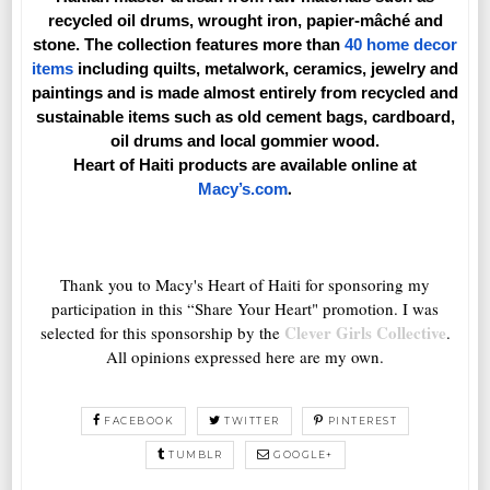
recycled oil drums, wrought iron, papier-mâché and
stone. The collection features more than
40 home decor
items
including quilts, metalwork, ceramics, jewelry and
paintings and is made almost entirely from recycled and
sustainable items such as old cement bags, cardboard,
oil drums and local gommier wood.
Heart of Haiti products are available online at
.
Macy’s.com
Thank you to Macy's Heart of Haiti for sponsoring my
participation in this “Share Your Heart" promotion. I was
Clever Girls Collective
selected for this sponsorship by the
.
All opinions expressed here are my own.
FACEBOOK
TWITTER
PINTEREST
TUMBLR
GOOGLE+