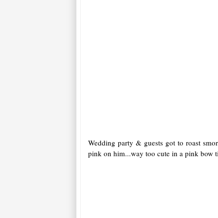
Wedding party & guests got to roast smore
pink on him...way too cute in a pink bow t