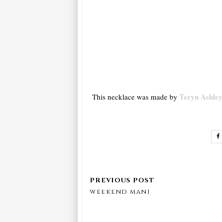
Teryn Ashley
This necklace was made by
weekend mani