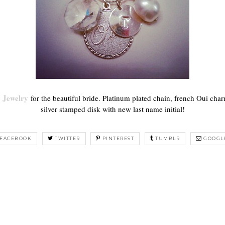
 Jewelry
for the beautiful bride. Platinum plated chain, french Oui cha
silver stamped disk with new last name initial!
FACEBOOK
TWITTER
PINTEREST
TUMBLR
GOOGL