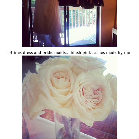
Brides dress and bridesmaids... blush pink sashes made by me