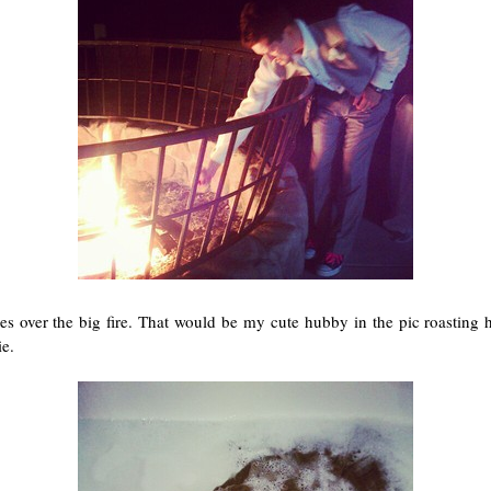
s over the big fire. That would be my cute hubby in the pic roasting
ie.