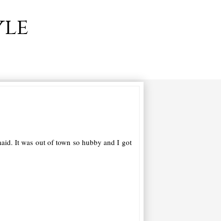
yle
maid. It was out of town so hubby and I got