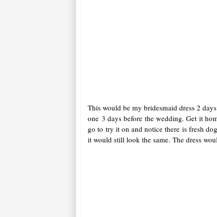
This would be my bridesmaid dress 2 days b
one 3 days before the wedding. Get it ho
go to try it on and notice there is fresh d
it would still look the same. The dress woul