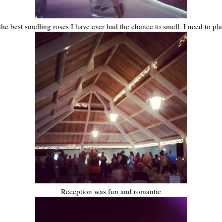
he best smelling roses I have ever had the chance to smell. I need to p
Reception was fun and romantic