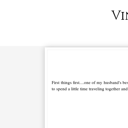
Vi
First things first....one of my husband's 
to spend a little time traveling together an