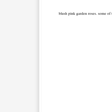
blush pink garden roses. some of t