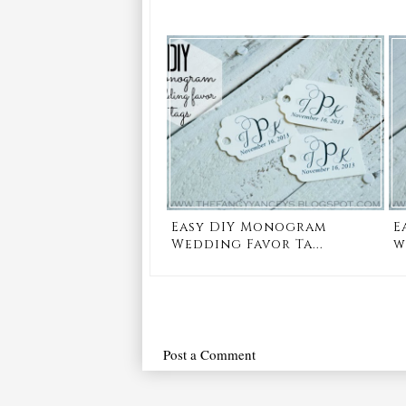
Easy DIY Monogram
E
Wedding Favor Ta...
w
Post a Comment