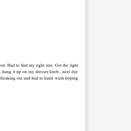
t. Had to find my right size. Got the right
.hang it up on my dresser knob...next day
hhh freaking out and had to hand wash hoping