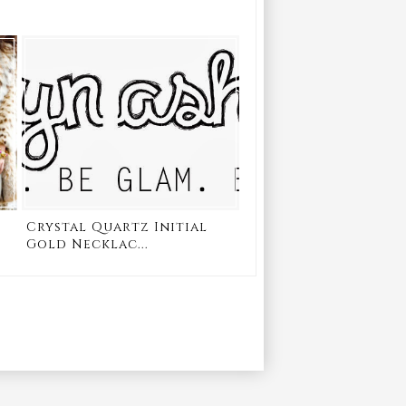
Crystal Quartz Initial
Gold Necklac...