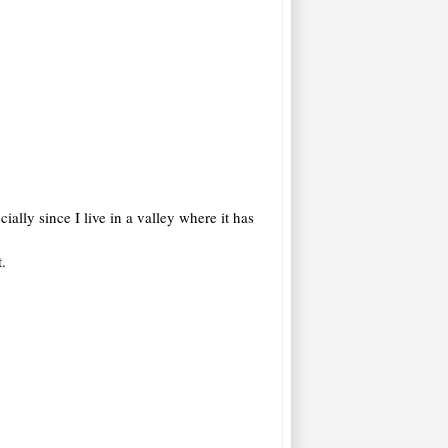
ally since I live in a valley where it has
.