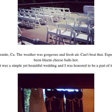
ite, Ca. The weather was gorgeous and fresh air. Can't beat that. Especi
been blazin cheese balls hot.
It was a simple yet beautiful wedding and I was honored to be a part of it