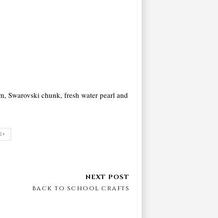
rm, Swarovski chunk, fresh water pearl and
E+
back to school crafts