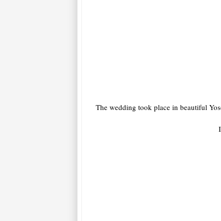
The wedding took place in beautiful Yosem