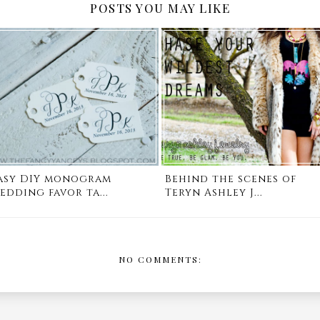
POSTS YOU MAY LIKE
asy DIY monogram
Behind the scenes of
edding favor ta...
Teryn Ashley J...
NO COMMENTS: