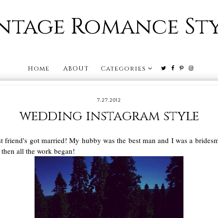
ntage Romance St
Home
ABOUT
Categories
7.27.2012
wedding instagram style
best friend's got married! My hubby was the best man and I was a brides
d then all the work began!