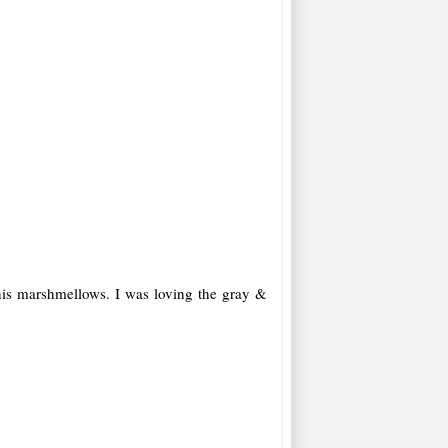
 his marshmellows. I was loving the gray &