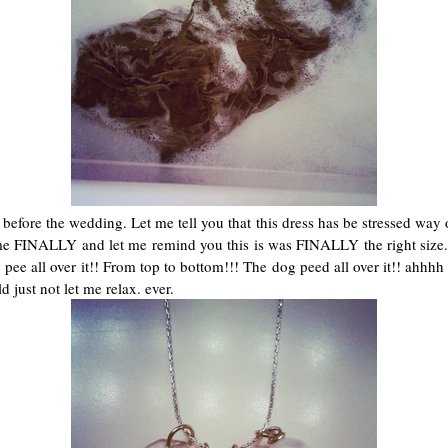
efore the wedding. Let me tell you that this dress has be stressed way ou
me FINALLY and let me remind you this is was FINALLY the right size..
og pee all over it!! From top to bottom!!! The dog peed all over it!! ah
d just not let me relax. ever.