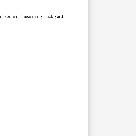
lant some of these in my back yard!