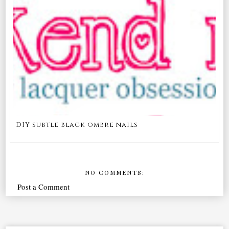
DIY subtle black ombre nails
NO COMMENTS:
Post a Comment