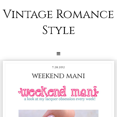
Vintage Romance
Style
7.28.2012
weekend mani