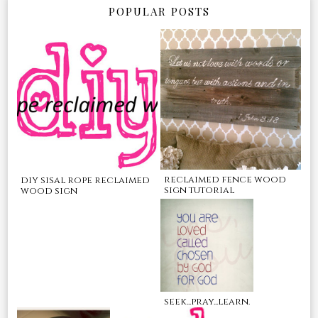
POPULAR POSTS
reclaimed fence wood
diy sisal rope reclaimed
sign tutorial
wood sign
seek...pray...learn.