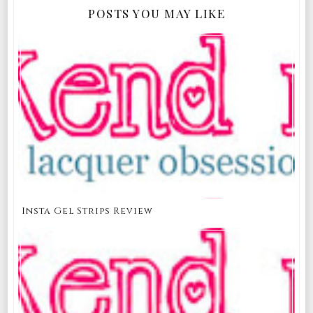
POSTS YOU MAY LIKE
Insta Gel Strips Review