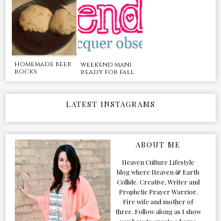
homemade beer
weekend mani
rocks
ready for fall
LATEST INSTAGRAMS
ABOUT ME
Heaven Culture Lifestyle
blog where Heaven & Earth
Collide. Creative, Writer and
Prophetic Prayer Warrior.
Fire wife and mother of
three. Follow along as I show