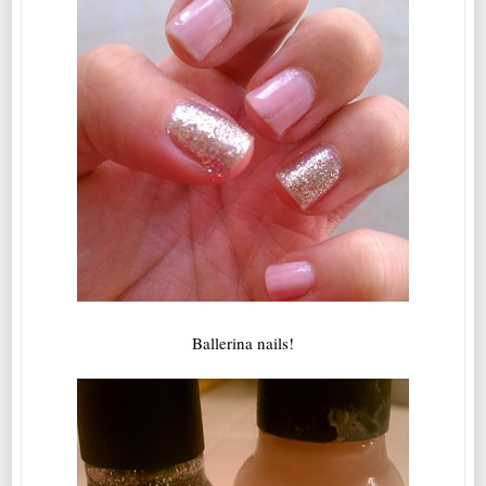
Ballerina nails!