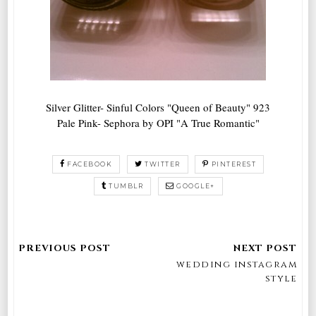
Silver Glitter- Sinful Colors "Queen of Beauty" 923
Pale Pink- Sephora by OPI "A True Romantic"
FACEBOOK
TWITTER
PINTEREST
TUMBLR
GOOGLE+
wedding instagram
style