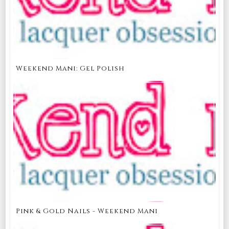
Weekend Mani: Gel Polish
Pink & Gold Nails - Weekend Mani