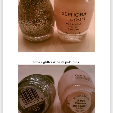
Silver glitter & very pale pink