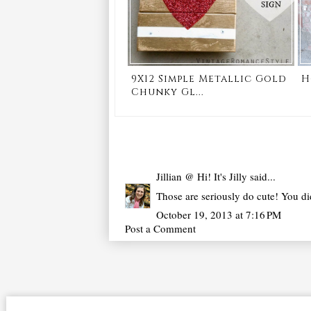
9X12 Simple Metallic Gold
H
Chunky Gl...
Jillian @ Hi! It's Jilly
said...
Those are seriously do cute! You di
October 19, 2013 at 7:16 PM
Post a Comment