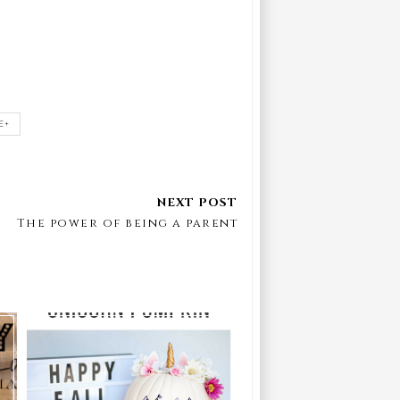
E+
The power of being a parent