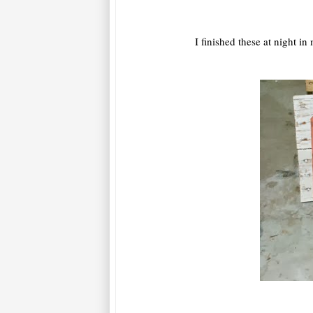
I finished these at night i