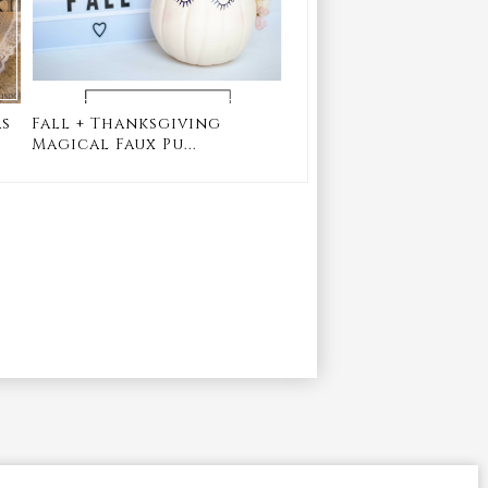
as
Fall + Thanksgiving
Magical Faux Pu...