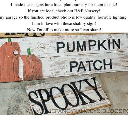
I made these signs for a local plant nursery for them to sale!
If you are local check out H&E Nursery!
n my garage so the finished product photo is low quality, horrible lighting
I am in love with these shabby sign!
Now I'm off to make more so I can share!