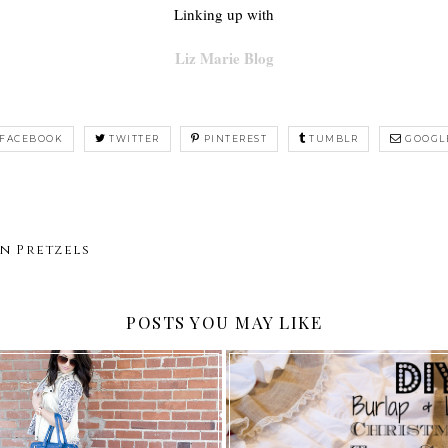
Linking up with
Liz Marie Blog
FACEBOOK
TWITTER
PINTEREST
TUMBLR
GOOGL
n Pretzels
POSTS YOU MAY LIKE