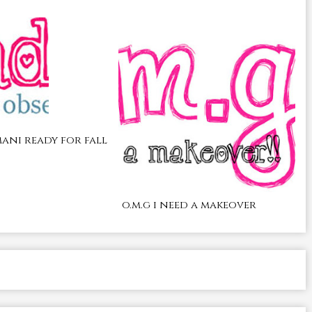
ani ready for fall
o.m.g i need a makeover