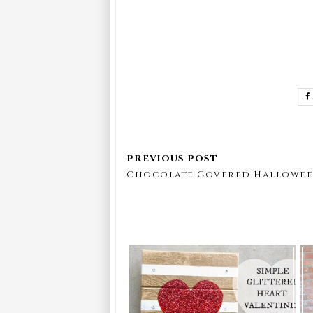
Chocolate Covered Hallowee