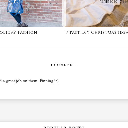
oliday Fashion
7 Past DIY Christmas ide
1 COMMENT:
d a great job on them. Pinning! :)