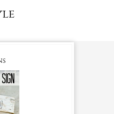
yle
ns