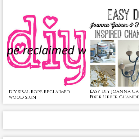
Easy DIY Joanna Ga
diy sisal rope reclaimed
Fixer Upper Chande
wood sign