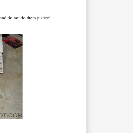
 and do not do them justice!