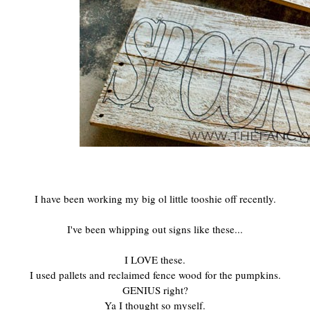
I have been working my big ol little tooshie off recently.
I've been whipping out signs like these...
I LOVE these.
I used pallets and reclaimed fence wood for the pumpkins.
GENIUS right?
Ya I thought so myself.