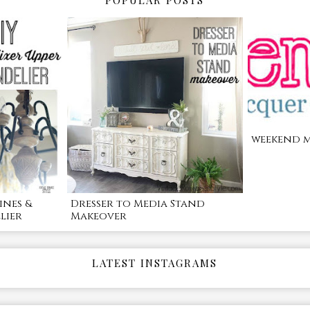
POPULAR POSTS
weekend m
ines &
Dresser to Media Stand
lier
Makeover
LATEST INSTAGRAMS