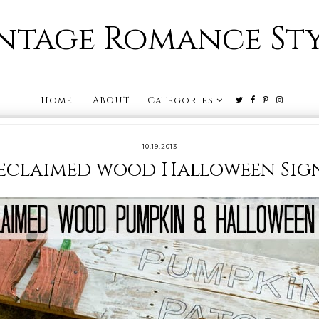
ntage Romance St
Home
ABOUT
Categories
10.19.2013
eclaimed wood Halloween Sig