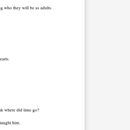
g who they will be as adults.
earts.
ink where did time go?
 taught him.