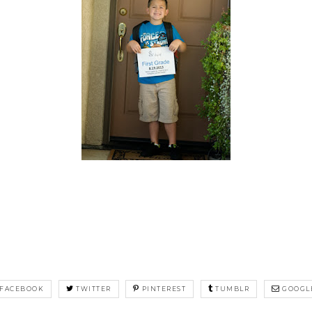
FACEBOOK
TWITTER
PINTEREST
TUMBLR
GOOGL