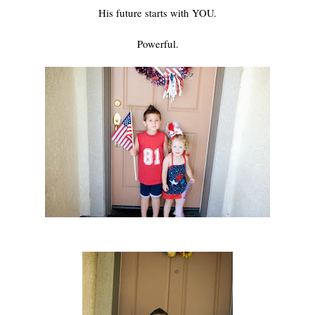
His future starts with YOU.
Powerful.