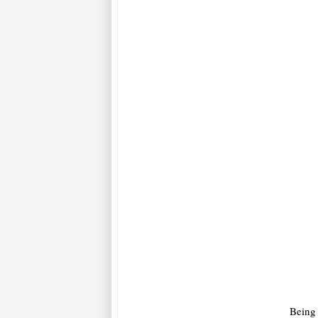
Being 