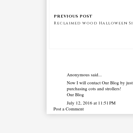
Reclaimed wood Halloween S
Anonymous said...
Now I will contact Our Blog by just 
purchasing cots and strollers!
Our Blog
July 12, 2016 at 11:51 PM
Post a Comment