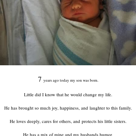
7
years ago today my son was born.
Little did I know that he would change my life.
He has brought so much joy, happiness, and laughter to this family.
He loves deeply, cares for others, and protects his little sisters.
He has a mix of mine and my husbands humor.