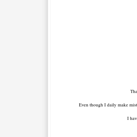
Tha
Even though I daily make mist
I hav