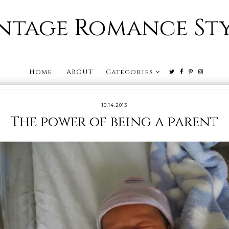
ntage Romance St
Home
ABOUT
Categories
10.14.2013
The power of being a parent