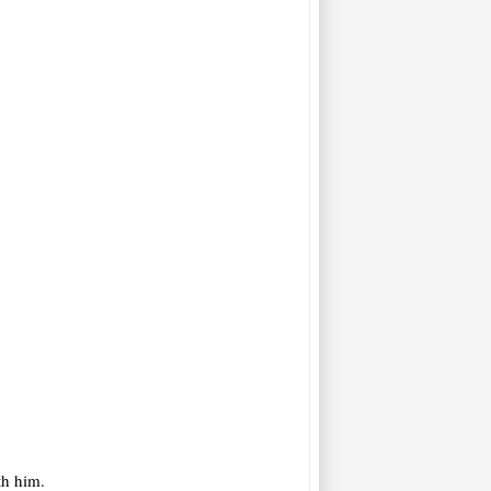
th him.