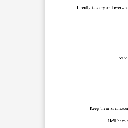
It really is scary and overw
So to
Keep them as innocent
He'll have 