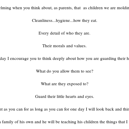
helming when you think about, as parents, that as children we are moldin
Cleanliness...hygiene...how they eat.
Every detail of who they are.
Their morals and values.
day I encourage you to think deeply about how you are guarding their h
What do you allow them to see?
What are they exposed to?
Guard their little hearts and eyes.
 as you can for as long as you can for one day I will look back and th
a family of his own and he will be teaching his children the things that I