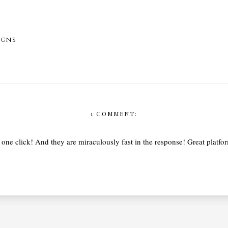
igns
1 COMMENT:
one click! And they are miraculously fast in the response! Great platform