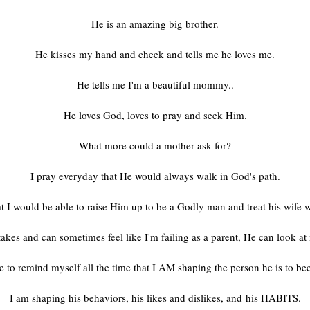
He is an amazing big brother.
He kisses my hand and cheek and tells me he loves me.
He tells me I'm a beautiful mommy..
He loves God, loves to pray and seek Him.
What more could a mother ask for?
I pray everyday that He would always walk in God's path.
t I would be able to raise Him up to be a Godly man and treat his wife w
akes and can sometimes feel like I'm failing as a parent, He can look a
e to remind myself all the time that I AM shaping the person he is to b
I am shaping his behaviors, his likes and dislikes, and his HABITS.