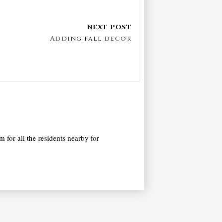
Adding fall decor
 for all the residents nearby for