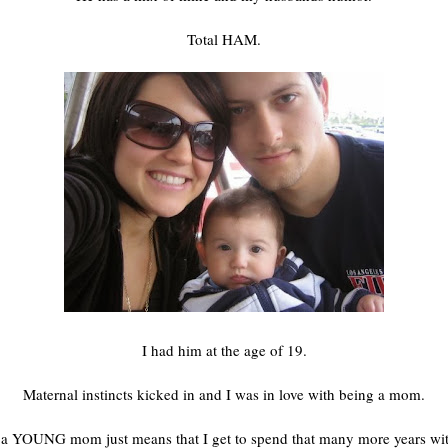
Total HAM.
I had him at the age of 19.
Maternal instincts kicked in and I was in love with being a mom.
a YOUNG mom just means that I get to spend that many more years wi