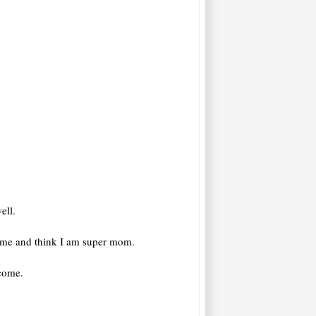
ell.
t me and think I am super mom.
ecome.